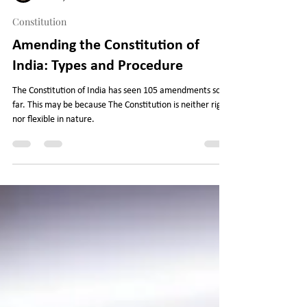
Legal Journey
Oct 17, 2022
6 min read
Constitution
Amending the Constitution of
India: Types and Procedure
The Constitution of India has seen 105 amendments so
far. This may be because The Constitution is neither rigid
nor flexible in nature.