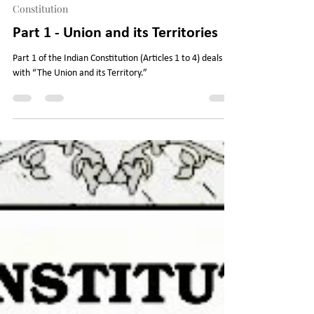
Legal Journey
Jun 12, 2023
7 min read
Constitution
Part 1 - Union and its Territories
Part 1 of the Indian Constitution (Articles 1 to 4) deals
with “The Union and its Territory.”