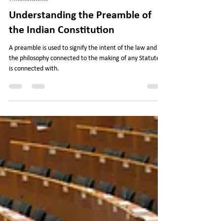
Legal Journey
Oct 18, 2022
5 min read
Constitution
Understanding the Preamble of
the Indian Constitution
A preamble is used to signify the intent of the law and
the philosophy connected to the making of any Statute it
is connected with.