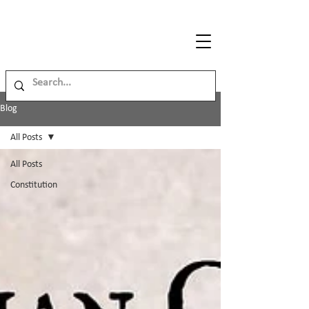
Legal
Journey
Blog
All Posts
All Posts
Constitution