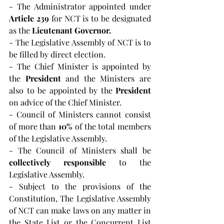
- The Administrator appointed under 
Article 239
 for NCT is to be designated 
as the 
Lieutenant Governor.
- The Legislative Assembly of NCT is to 
be filled by direct election.
- The Chief Minister is appointed by 
the 
President 
and the Ministers are 
also to be appointed by the 
President 
on advice of the Chief Minister.
- Council of Ministers cannot consist 
of more than 
10%
 of the total members 
of the Legislative Assembly.
- The Council of Ministers shall be 
collectively responsible 
to the 
Legislative Assembly.
- Subject to the provisions of the 
Constitution, The Legislative Assembly 
of NCT can make laws on any matter in 
the State List or the Concurrent List 