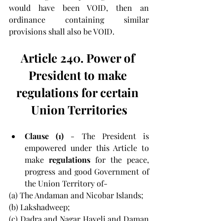
would have been VOID, then an 
ordinance containing similar 
provisions shall also be VOID.
Article 240. Power of 
President to make 
regulations for certain 
Union Territories
Clause (1) 
- The President is 
empowered under this Article to 
make 
regulations 
for the peace, 
progress and good Government of 
the Union Territory of-
(a) The Andaman and Nicobar Islands;
(b) Lakshadweep;
(c) Dadra and Nagar Haveli and Daman 