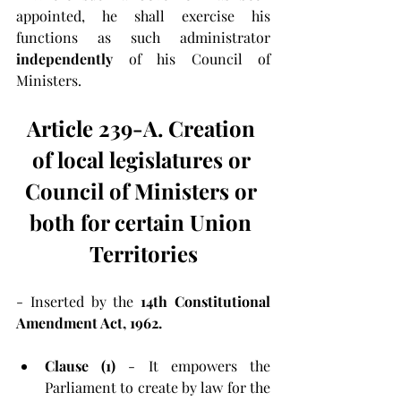
appointed, he shall exercise his 
functions as such administrator 
independently
 of his Council of 
Ministers.
Article 239-A. Creation 
of local legislatures or 
Council of Ministers or 
both for certain Union 
Territories
- Inserted by the 
14th Constitutional 
Amendment Act, 1962.
Clause (1)
 - It empowers the 
Parliament to create by law for the 