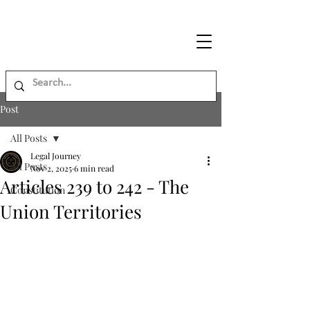
Legal
Journey
Post
All Posts
Legal Journey
All Posts
Nov 2, 2025
6 min read
Articles 239 to 242 - The
Constitution
Union Territories