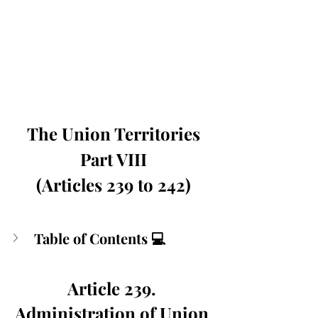
The Union Territories
Part VIII
(Articles 239 to 242)
Table of Contents 💻
Article 239. 
Administration of Union 