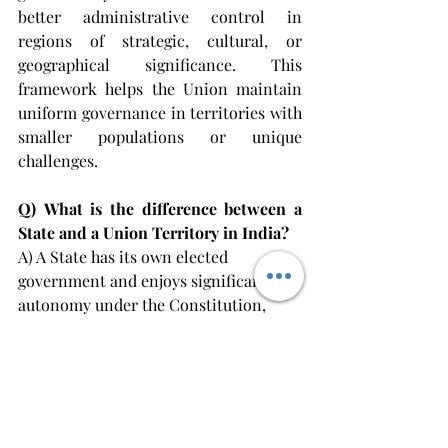
better administrative control in 
regions of strategic, cultural, or 
geographical significance. This 
framework helps the Union maintain 
uniform governance in territories with 
smaller populations or unique 
challenges.
Q)
What is the difference between a 
State and a Union Territory in India?
A) A State has its own elected 
government and enjoys significant 
autonomy under the Constitution, 
while a Union Territory is 
administered by the Central 
Government through an Administrator 
or Lieutenant Governor appointed by 
the President.