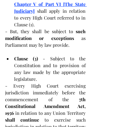
Chapter V of Part VI [The State 
Judiciary]
 shall apply in relation 
to every High Court referred to in 
Clause (1).
- But, they shall be subject to 
such 
modification or exceptions 
as 
Parliament may by law provide.
Clause (3) 
- Subject to the 
Constitution and to provision of 
any law made by the appropriate 
legislature.
- Every High Court exercising 
jurisdiction immediately before the 
commencement of the 
7th 
Constitutional Amendment Act, 
1956
 in relation to any Union Territory 
shall continue
 to exercise such 
jurisdiction in relation to that territory 