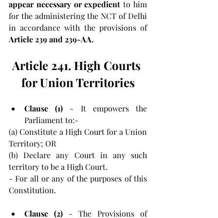
appear necessary or expedient 
to him 
for the administering the NCT of Delhi 
in accordance with the provisions of 
Article 239 and 239-AA.
Article 241. High Courts 
for Union Territories
Clause (1) 
- It empowers the 
Parliament to:-
(a) Constitute a High Court for a Union 
Territory; OR
(b) Declare any Court in any such 
territory to be a High Court.
- For all or any of the purposes of this 
Constitution.
Clause (2)
 - The Provisions of 