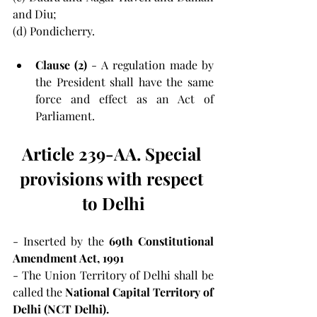
and Diu;
(d) Pondicherry.
Clause (2) 
- A regulation made by 
the President shall have the same 
force and effect as an Act of 
Parliament.
Article 239-AA. Special 
provisions with respect 
to Delhi
- Inserted by the 
69th Constitutional 
Amendment Act, 1991
- The Union Territory of Delhi shall be 
called the 
National Capital Territory of 
Delhi (NCT Delhi).