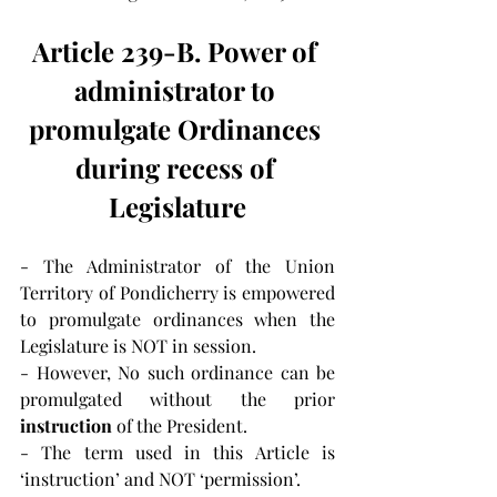
Article 239-B. Power of 
administrator to 
promulgate Ordinances 
during recess of 
Legislature
- The Administrator of the Union 
Territory of Pondicherry is empowered 
to promulgate ordinances when the 
Legislature is NOT in session.
- However, No such ordinance can be 
promulgated without the prior 
instruction
 of the President.
- The term used in this Article is 
‘instruction’ and NOT ‘permission’.