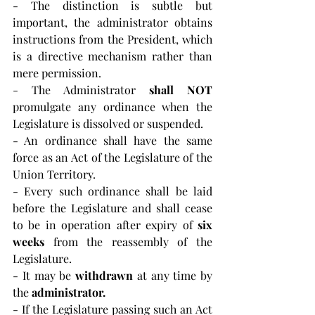
- The distinction is subtle but 
important, the administrator obtains 
instructions from the President, which 
is a directive mechanism rather than 
mere permission.
- The Administrator 
shall NOT 
promulgate any ordinance when the 
Legislature is dissolved or suspended.
- An ordinance shall have the same 
force as an Act of the Legislature of the 
Union Territory.
- Every such ordinance shall be laid 
before the Legislature and shall cease 
to be in operation after expiry of 
six 
weeks
 from the reassembly of the 
Legislature.
- It may be 
withdrawn
 at any time by 
the 
administrator.
- If the Legislature passing such an Act 