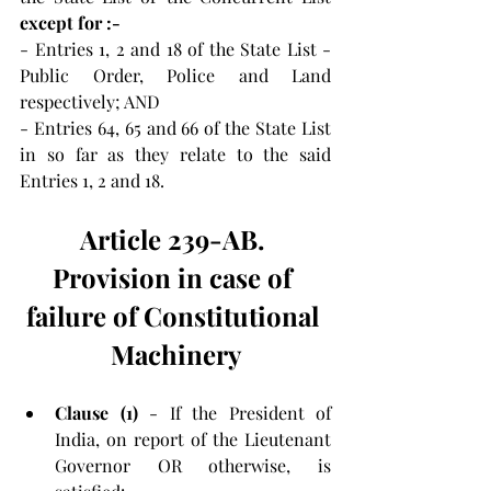
except for :- 
- Entries 1, 2 and 18 of the State List - 
Public Order, Police and Land 
respectively; AND
- Entries 64, 65 and 66 of the State List 
in so far as they relate to the said 
Entries 1, 2 and 18. 
Article 239-AB. 
Provision in case of 
failure of Constitutional 
Machinery
Clause (1) 
- If the President of 
India, on report of the Lieutenant 
Governor OR otherwise, is 