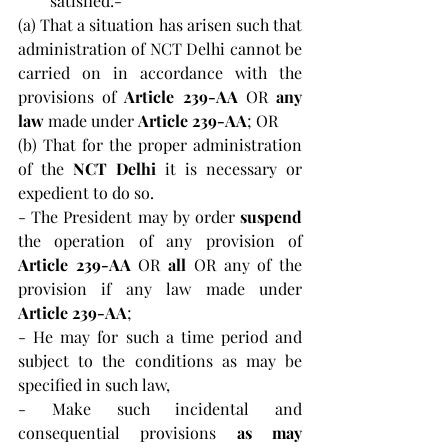
satisfied:-
(a) That a situation has arisen such that 
administration of NCT Delhi cannot be 
carried on in accordance with the 
provisions of 
Article 239-AA 
OR 
any 
law 
made under 
Article 239-AA
; OR
(b) That for the proper administration 
of the 
NCT Delhi
 it is necessary or 
expedient to do so.
- The President may by order 
suspend 
the operation of any provision of 
Article 239-AA
 OR 
all
 OR any of the 
provision if any law made under 
Article 239-AA
; 
- He may for such a time period and 
subject to the conditions as may be 
specified in such law, 
- Make such incidental and 
consequential provisions 
as may 