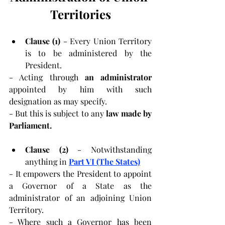
Territories
Clause (1) 
- Every Union Territory 
is to be administered by the 
President.
- Acting through 
an administrator 
appointed by him with such 
designation as may specify.
- But this is subject to any 
law
made by 
Parliament.
Clause (2) 
- Notwithstanding 
anything in 
Part VI (The States)
- It empowers the President to appoint 
a Governor of a State as the 
administrator of an adjoining Union 
Territory.
- Where such a Governor has been 