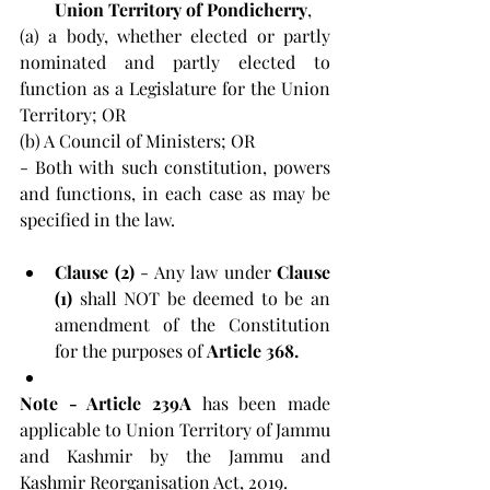
Union Territory of Pondicherry
, 
(a) a body, whether elected or partly 
nominated and partly elected to 
function as a Legislature for the Union 
Territory; OR 
(b) A Council of Ministers; OR 
- Both with such constitution, powers 
and functions, in each case as may be 
specified in the law.
Clause (2) 
- Any law under 
Clause 
(1)
 shall NOT be deemed to be an 
amendment of the Constitution 
for the purposes of 
Article 368.
Note - Article 239A
 has been made 
applicable to Union Territory of Jammu 
and Kashmir by the Jammu and 
Kashmir Reorganisation Act, 2019.