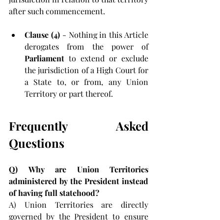
after such commencement.
Clause (4) 
- Nothing in this Article 
derogates from the power of 
Parliament 
to extend or exclude 
the jurisdiction of a High Court for 
a State to, or from, any Union 
Territory or part thereof.
Frequently Asked 
Questions
Q)
Why are Union Territories 
administered by the President instead 
of having full statehood?
A)
Union Territories are directly 
governed by the President to ensure 