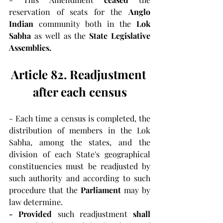
reservation of seats for the 
Anglo 
Indian 
community both in the 
Lok 
Sabha 
as well as the 
State Legislative 
Assemblies.
Article 82. Readjustment 
after each census
- Each time a census is completed, the 
distribution of members in the Lok 
Sabha, among the states, and the 
division of each State's geographical 
constituencies must be readjusted by 
such authority and according to such 
procedure that the 
Parliament
 may by 
law determine.
- Provided 
such readjustment 
shall 