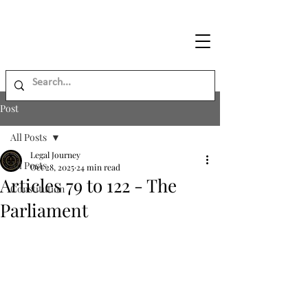
Legal
Journey
Post
All Posts
Legal Journey
All Posts
Oct 28, 2025
24 min read
Articles 79 to 122 - The
Constitution
Parliament