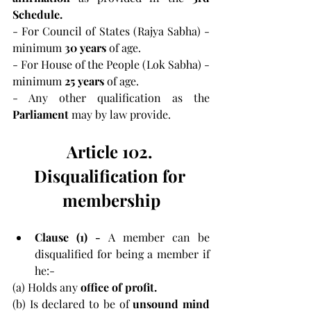
Schedule.
- For Council of States (Rajya Sabha) - 
minimum 
30 years 
of age.
- For House of the People (Lok Sabha) - 
minimum 
25 years 
of age.
- Any other qualification as the 
Parliament 
may by law provide.
Article 102. 
Disqualification for 
membership
Clause (1) -
 A member can be 
disqualified for being a member if 
he:-
(a) Holds any 
office of profit.
(b) Is declared to be of 
unsound mind 