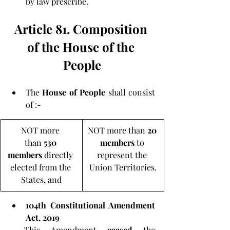
by law prescribe.
Article 81. Composition 
of the House of the 
People
The 
House of People 
shall consist 
of :-
NOT more 
NOT more than 
20 
than
 530 
members 
to 
members
 directly 
represent the 
elected from the 
Union Territories.
States, and
104th Constitutional Amendment 
Act, 2019
- This Amendment 
ceased 
the 