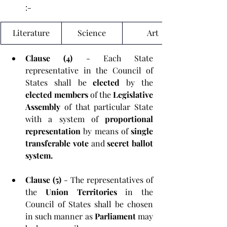
:-
Literature
Science
Art
Clause (4) 
- Each State 
representative in the Council of 
States shall be 
elected 
by the 
elected members 
of the 
Legislative 
Assembly
 of that particular State 
with a system of 
proportional 
representation
 by means of 
single 
transferable vote 
and 
secret ballot 
system.
Clause (5) 
- The representatives of 
the 
Union Territories
 in the 
Council of States shall be chosen 
in such manner as 
Parliament 
may 