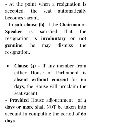
- At the point when a resignation is 
accepted, the seat automatically 
becomes vacant.
- In 
sub-clause (b)
, If the 
Chairman 
or 
Speaker 
is satisfied that the 
resignation is 
involuntary 
or 
not 
genuine
, he may dismiss the 
resignation.
Clause (4) - 
If any member from 
either House of Parliament is 
absent without consent
 for 
60 
days
, the House will proclaim the 
seat vacant.
- 
Provided 
House adjournment  of
 4 
days or more
 shall NOT be taken into 
account in computing the period of
 60 
days
.