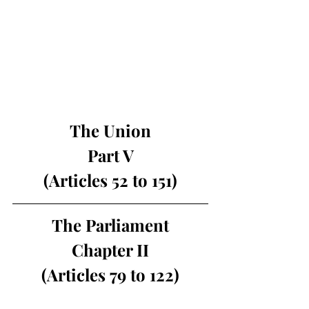
The Union
Part V
(Articles 52 to 151)
The Parliament
Chapter II
(Articles 79 to 122)