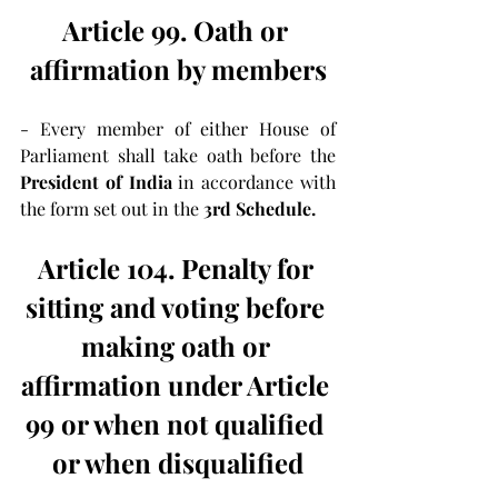
Article 99. Oath or 
affirmation by members
- Every member of either House of 
Parliament shall take oath before the 
President of India
 in accordance with 
the form set out in the 
3rd Schedule.
Article 104. Penalty for 
sitting and voting before 
making oath or 
affirmation under Article 
99 or when not qualified 
or when disqualified