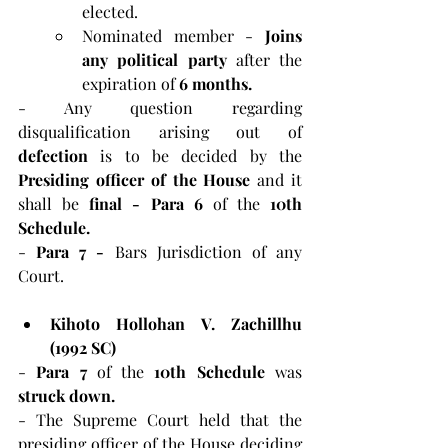
elected.
Nominated member - 
Joins 
any political party 
after the 
expiration of 
6 months.
- Any question regarding 
disqualification arising out of 
defection 
is to be decided by the 
Presiding officer of the House 
and it 
shall be 
final - Para 6 
of the
 10th 
Schedule.
-
 Para 7 - 
Bars Jurisdiction of any 
Court.
Kihoto Hollohan V. Zachillhu 
(1992 SC)
-
 Para 7 
of the 
10th Schedule 
was 
struck down.
- The Supreme Court held that the 
presiding officer of the House deciding 