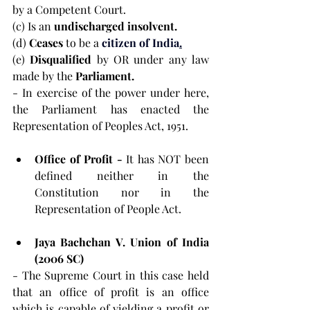
by a Competent Court.
(c) Is an 
undischarged insolvent.
(d) 
Ceases 
to be a 
citizen of India
.
(e) 
Disqualified 
by OR under any law 
made by the 
Parliament.
-
In exercise of the power under here, 
the Parliament has enacted the 
Representation of Peoples Act, 1951.
Office of Profit - 
It has NOT been 
defined neither in the 
Constitution nor in the 
Representation of People Act.
Jaya Bachchan V. Union of India 
(2006 SC)
- The Supreme Court in this case held 
that an office of profit is an office 
which is capable of yielding a profit or 