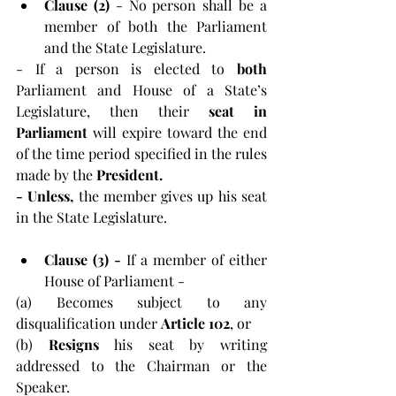
Clause (2)
 - No person shall be a 
member of both the Parliament 
and the State Legislature.
- If a person is elected to 
both 
Parliament and House of a State’s 
Legislature, then their 
seat in 
Parliament 
will expire toward the end 
of the time period specified in the rules 
made by the 
President.
-
Unless,
 the member gives up his seat 
in the State Legislature.
Clause (3) - 
If a member of either 
House of Parliament -
(a) Becomes subject to any 
disqualification under 
Article 102
, or
(b) 
Resigns 
his seat by writing 
addressed to the Chairman or the 
Speaker.