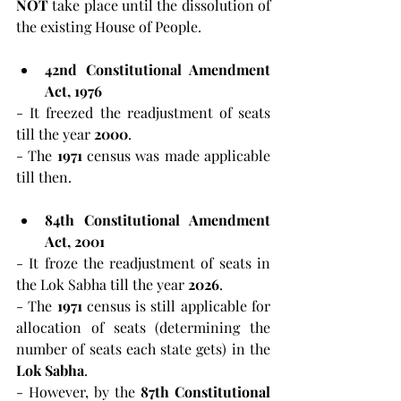
NOT
 take place until the dissolution of 
the existing House of People.
42nd Constitutional Amendment 
Act, 1976
- It freezed the readjustment of seats 
till the year 
2000
.
- The
 1971
 census was made applicable 
till then.
84th Constitutional Amendment 
Act, 2001
- It froze the readjustment of seats in 
the Lok Sabha till the year
 2026
.
- The 
1971
 census is still applicable for 
allocation of seats (determining the 
number of seats each state gets) in the 
Lok Sabha
.
- However, by the 
87th Constitutional 