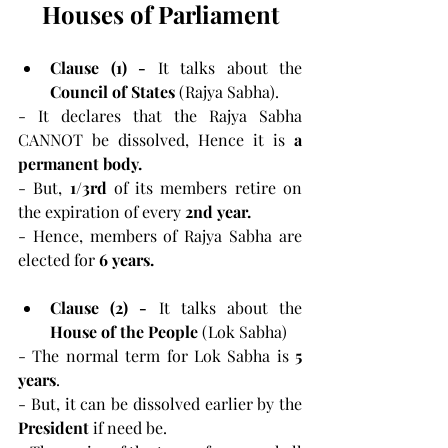
Houses of Parliament
Clause (1) - 
It talks about the
Council of States
 (Rajya Sabha).
- It declares that the Rajya Sabha 
CANNOT be dissolved, Hence it is 
a 
permanent body.
- But, 
1/3rd 
of its members retire on 
the expiration of every 
2nd year.
- Hence, members of Rajya Sabha are 
elected for 
6 years.
Clause (2) - 
It talks about the
House of the People
 (Lok Sabha)
- The normal term for Lok Sabha is 
5 
years
.
- But, it can be dissolved earlier by the 
President 
if need be.