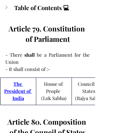
Table of Contents 💻
Article 79. Constitution 
of Parliament
- There 
shall
 be a Parliament for the 
Union
- It shall consist of :-
The 
House of 
Council of 
President of 
People 
States 
India
(Lok Sabha)
(Rajya Sabha)
Article 80. Composition 
of the Council of States