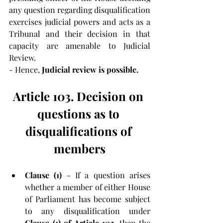
any question regarding disqualification 
exercises judicial powers and acts as a 
Tribunal and their decision in that 
capacity are amenable to Judicial 
Review.
- Hence, 
Judicial review is possible.
Article 103. Decision on 
questions as to 
disqualifications of 
members
Clause (1)
 - If a question arises 
whether a member of either House 
of Parliament has become subject 
to any disqualification under 
Clause (1) of Article 102
, then the 