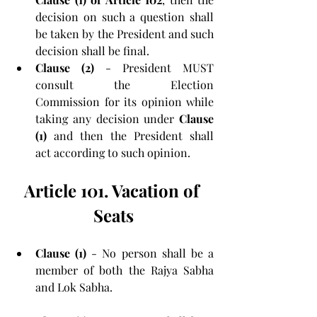
decision on such a question shall 
be taken by the President and such 
decision shall be final.
Clause (2)
 - President MUST 
consult the Election 
Commission for its opinion while 
taking any decision under 
Clause 
(1)
 and then the President shall 
act according to such opinion.
Article 101. Vacation of 
Seats
Clause (1)
 - No person shall be a 
member of both the Rajya Sabha 
and Lok Sabha.