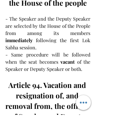
the House of the people
- The Speaker and the Deputy Speaker 
are selected by the House of the People 
from among its members 
immediately
 following the first Lok 
Sabha session.
- Same procedure will be followed 
when the seat becomes 
vacant 
of the 
Speaker or Deputy Speaker or both.
Article 94. Vacation and 
resignation of, and 
removal from, the offices 
of Speaker and Deputy 
Speaker