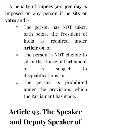
- A penalty of 
rupees 500 per day
 is 
imposed on any person if he 
sits or 
votes 
and :-
The person has NOT taken 
oath before the President of 
India as required under 
Article 99, 
or
The person is NOT eligible to 
sit in the House of Parliament 
or is subject to 
disqualifications, or
The person is prohibited 
under the provisions which 
the Parliament has made.
Article 93. The Speaker 
and Deputy Speaker of 