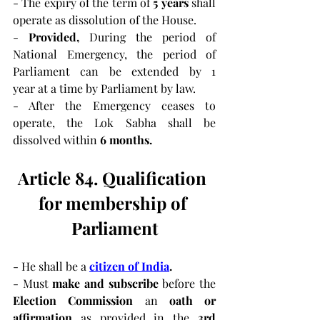
- The expiry of the term of 
5 years
 shall 
operate as dissolution of the House.
-
 Provided, 
During the period of 
National Emergency, the period of 
Parliament can be extended by 1 
year at a time by Parliament by law.
- After the Emergency ceases to 
operate, the Lok Sabha shall be 
dissolved within 
6 months.
Article 84. Qualification 
for membership of 
Parliament
- He shall be a 
citizen of India
.
- Must 
make and subscribe 
before the 
Election Commission 
an 
oath or 
affirmation 
as provided in the 
3rd 