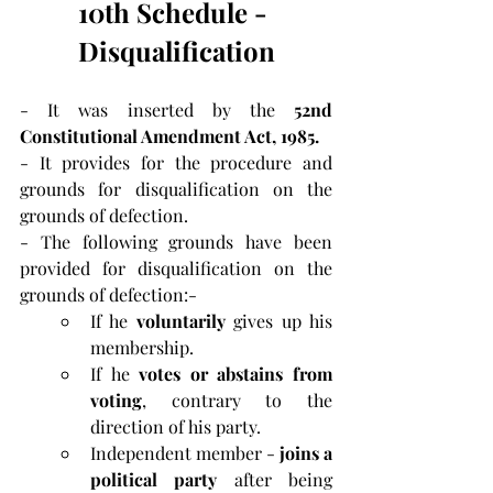
10th Schedule - 
Disqualification
- It was inserted by the 
52nd 
Constitutional Amendment Act, 1985.
- It provides for the procedure and 
grounds for disqualification on the 
grounds of defection.
- The following grounds have been 
provided for disqualification on the 
grounds of defection:-
If he 
voluntarily
 gives up his 
membership.
If he 
votes or abstains
from 
voting
, contrary to the 
direction of his party.
Independent member - 
joins a 
political party 
after being 