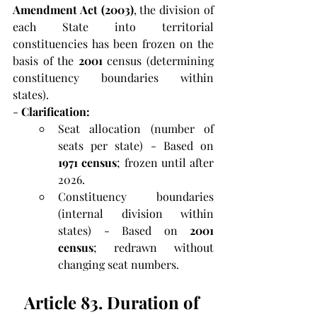
Amendment Act
(2003)
, the division of 
each State into territorial 
constituencies has been frozen on the 
basis of the
 2001
 census (determining 
constituency boundaries within 
states).
-
 Clarification:
Seat allocation (number of 
seats per state) - Based on 
1971 census
; frozen until after 
2026.
Constituency boundaries 
(internal division within 
states) - Based on 
2001 
census
; redrawn without 
changing seat numbers.
Article 83. Duration of 