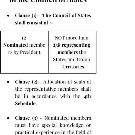
Clause (1) - The Council of States 
shall consist of :-
12 
NOT more than 
Nominated
 membe
238 representing 
rs by President
members
 the 
States and Union 
Territories
Clause (2)
 - Allocation of seats of 
the representative members shall 
be in accordance with the
 4th 
Schedule
.
Clause (3)
 - Nominated members 
must have special knowledge or 
practical experience in the field of 