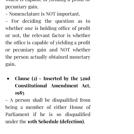
pecuniary gain.
- Nomenclature is NOT important. 
- For deciding the question as to 
whether one is holding office of profit 
or not, the relevant factor is whether 
the office is capable of yielding a profit 
or pecuniary gain and NOT whether 
the person actually obtained monetary 
gain.
Clause (2) - Inserted by the 52nd 
Constitutional Amendment Act, 
1985
- A person shall be disqualified from 
being a member of either House of 
Parliament if he is so disqualified 
under the 
10th Schedule (defection)
.