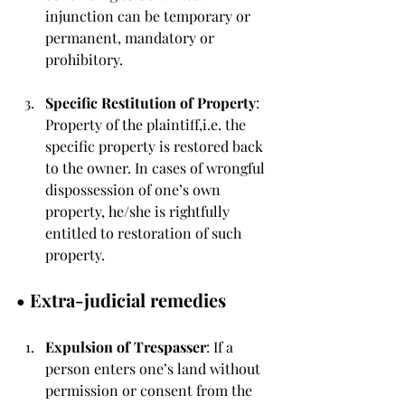
injunction can be temporary or 
permanent, mandatory or 
prohibitory.
Specific Restitution of Property
: 
Property of the plaintiff,i.e. the 
specific property is restored back 
to the owner. In cases of wrongful 
dispossession of one’s own 
property, he/she is rightfully 
entitled to restoration of such 
property.
• 
Extra-judicial remedies
Expulsion of Trespasser
: If a 
person enters one’s land without 
permission or consent from the 