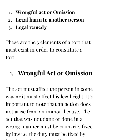
Wrongful act or Omission
Legal harm to another person
Legal remedy 
These are the 3 elements of a tort that 
must exist in order to constitute a 
tort. 
Wrongful Act or Omission
The act must affect the person in some 
way or it must affect his legal right. It’s 
important to note that an action does 
not arise from an immoral cause. The 
act that was not done or done in a 
wrong manner must be primarily fixed 
by law i.e. the duty must be fixed by 