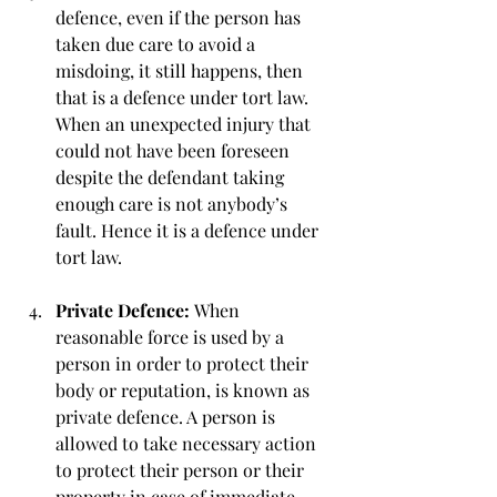
defence, even if the person has 
taken due care to avoid a 
misdoing, it still happens, then 
that is a defence under tort law. 
When an unexpected injury that 
could not have been foreseen 
despite the defendant taking 
enough care is not anybody’s 
fault. Hence it is a defence under 
tort law.
Private Defence: 
When 
reasonable force is used by a 
person in order to protect their 
body or reputation, is known as 
private defence. A person is 
allowed to take necessary action 
to protect their person or their 
property in case of immediate 