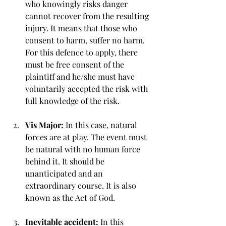
who knowingly risks danger 
cannot recover from the resulting 
injury. It means that those who 
consent to harm, suffer no harm. 
For this defence to apply, there 
must be free consent of the 
plaintiff and he/she must have 
voluntarily accepted the risk with 
full knowledge of the risk.
Vis Major: 
In this case, natural 
forces are at play. The event must 
be natural with no human force 
behind it. It should be 
unanticipated and an 
extraordinary course. It is also 
known as the Act of God.
Inevitable accident: 
In this 