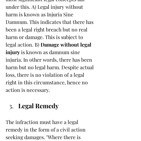
under this. A) Legal injury without 
harm is known as Injuria Sine 
Damnum. This indicates that there has 
been a legal right breach but no real 
harm or damage. This is subject to 
legal action. B) 
Damage without legal 
injury
 is known as damnum sine 
injuria. In other words, there has been 
harm but no legal harm. Despite actual 
loss, there is no violation of a legal 
right in this circumstance, hence no 
action is necessary.
Legal Remedy 
The infraction must have a legal 
remedy in the form of a civil action 
seeking damages. "Where there is 