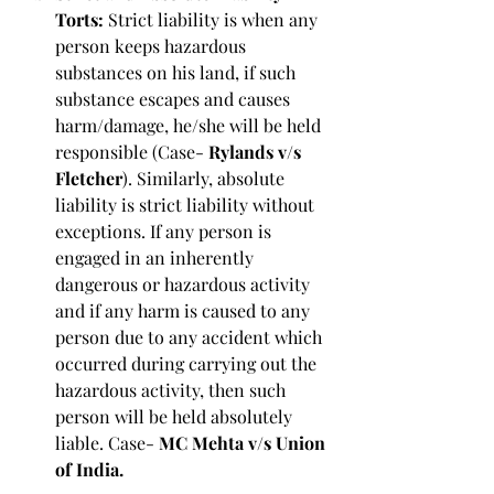
Torts: 
Strict liability is when any 
person keeps hazardous 
substances on his land, if such 
substance escapes and causes 
harm/damage, he/she will be held 
responsible (Case- 
Rylands v/s 
Fletcher
). Similarly, absolute 
liability is strict liability without 
exceptions. If any person is 
engaged in an inherently 
dangerous or hazardous activity 
and if any harm is caused to any 
person due to any accident which 
occurred during carrying out the 
hazardous activity, then such 
person will be held absolutely 
liable. Case-
 MC Mehta v/s Union 
of India.