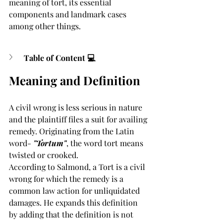
meaning of tort, its essential 
components and landmark cases 
among other things. 
Table of Content 💻
Meaning and Definition
A civil wrong is less serious in nature 
and the plaintiff files a suit for availing 
remedy. Originating from the Latin 
word- 
"Tortum"
, the word tort means 
twisted or crooked. 
According to Salmond, a Tort is a civil 
wrong for which the remedy is a 
common law action for unliquidated 
damages. He expands this definition 
by adding that the definition is not 