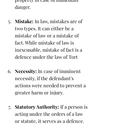
danger.
Mistake: 
In law, mistakes are of 
two types. It can either be a 
mistake of law or a mistake of 
fact. While mistake of law is 
inexcusable, mistake of fact is a 
defence under the law of Tort
Necessity: 
In case of imminent 
necessity, if the defendant's 
actions were needed to prevent a 
greater harm or injury.
Statutory Authority: 
If a person is 
acting under the orders of a law 
or statute, it serves as a defence. 