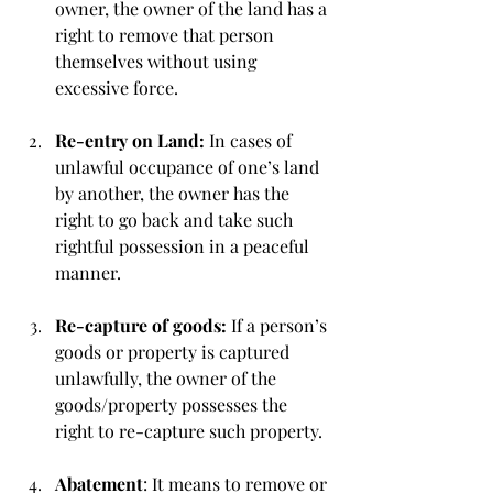
owner, the owner of the land has a 
right to remove that person 
themselves without using 
excessive force.
Re-entry on Land: 
In cases of 
unlawful occupance of one’s land 
by another, the owner has the 
right to go back and take such 
rightful possession in a peaceful 
manner.
Re-capture of goods: 
If a person’s 
goods or property is captured 
unlawfully, the owner of the 
goods/property possesses the 
right to re-capture such property.
Abatement
: It means to remove or 