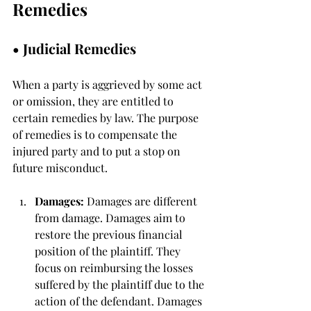
Remedies
• 
Judicial Remedies
When a party is aggrieved by some act 
or omission, they are entitled to 
certain remedies by law. The purpose 
of remedies is to compensate the 
injured party and to put a stop on 
future misconduct. 
Damages: 
Damages are different 
from damage. Damages aim to 
restore the previous financial 
position of the plaintiff. They 
focus on reimbursing the losses 
suffered by the plaintiff due to the 
action of the defendant. Damages 