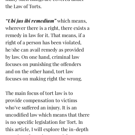
the Law of Torts. 
“Ubi jus ibi remedium”
 which means, 
wherever there is a right, there exists a 
remedy in law for it. That means, if a 
right of a person has been violated, 
he/she can avail remedy as provided 
by law. On one hand, criminal law 
focuses on punishing the offenders 
and on the other hand, tort law 
focuses on making right the wrong. 
The main focus of tort law is to 
provide compensation to victims 
who’ve suffered an injury. It is an 
uncodified law which means that there 
is no specific legislation for Tort. In 
this article, I will explore the in-depth 