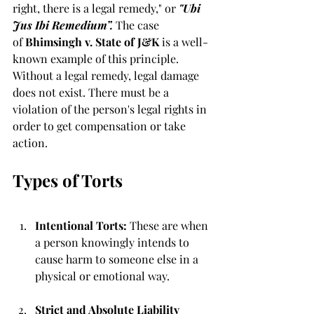
right, there is a legal remedy," or 
"Ubi 
Jus Ibi Remedium”.
 The case 
of
 Bhimsingh v. State of J&K
 is a well-
known example of this principle. 
Without a legal remedy, legal damage 
does not exist. There must be a 
violation of the person's legal rights in 
order to get compensation or take 
action.
Types of Torts
Intentional Torts: 
These are when 
a person knowingly intends to 
cause harm to someone else in a 
physical or emotional way.
Strict and Absolute Liability 