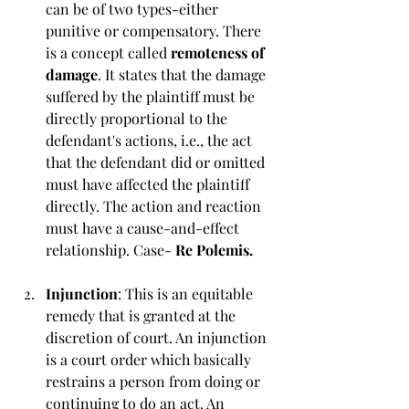
can be of two types-either 
punitive or compensatory. There 
is a concept called
 remoteness of 
damage
. It states that the damage 
suffered by the plaintiff must be 
directly proportional to the 
defendant's actions, i.e., the act 
that the defendant did or omitted 
must have affected the plaintiff 
directly. The action and reaction 
must have a cause-and-effect 
relationship. Case- 
Re Polemis. 
Injunction
: This is an equitable 
remedy that is granted at the 
discretion of court. An injunction 
is a court order which basically 
restrains a person from doing or 
continuing to do an act. An 