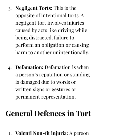
Negligent Torts: 
This is the 
opposite of intentional torts. A 
negligent tort involves injuries 
caused by acts like driving while 
being distracted, failure to 
perform an obligation or causing 
harm to another unintentionally.
Defamation: 
Defamation is when 
a person’s reputation or standing 
is damaged due to words or 
written signs or gestures or 
permanent representation. 
General Defences in Tort 
Volenti Non-fit injuria: 
A person 