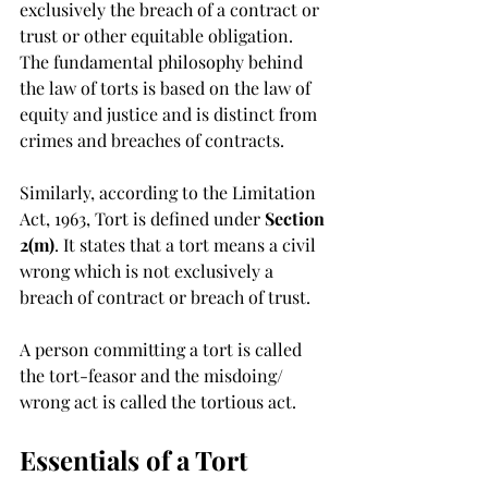
exclusively the breach of a contract or 
trust or other equitable obligation.  
The fundamental philosophy behind 
the law of torts is based on the law of 
equity and justice and is distinct from 
crimes and breaches of contracts. 
Similarly, according to the Limitation 
Act, 1963, Tort is defined under 
Section 
2(m)
. It states that a tort means a civil 
wrong which is not exclusively a 
breach of contract or breach of trust. 
A person committing a tort is called 
the tort-feasor and the misdoing/ 
wrong act is called the tortious act. 
Essentials of a Tort