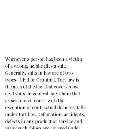
Whenever a person has been a victim 
of a wrong, he/she files a suit. 
Generally, suits in law are of two 
types- Civil or Criminal. 
Tort law is 
the area of the law that covers most 
civil suits. In general, any claim that 
arises in civil court, with the 
exception of contractual disputes, falls 
under tort law
. Defamation, accidents, 
defects in any product or service and 
many such things are covered under 