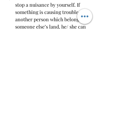
stop a nuisance by yourself. If 
something is causing trouble to 
another person which belongs to 
someone else’s land, he/ she can 
stop or remove such a thing by 
themselves.
Distress Damage Feasant:
 If 
another person’s animal or object 
has entered someone’s land and 
has caused damage, such an 
animal or object can be detained 
by the owner. 
Conclusion
In civil jurisprudence, tort law is one 
of the most important aspects because 