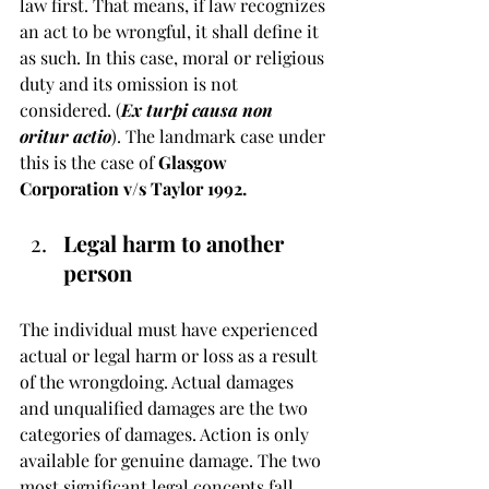
law first. That means, if law recognizes 
an act to be wrongful, it shall define it 
as such. In this case, moral or religious 
duty and its omission is not 
considered. (
Ex turpi causa non 
oritur actio
). The landmark case under 
this is the case of 
Glasgow 
Corporation v/s Taylor 1992.
Legal harm to another 
person
The individual must have experienced 
actual or legal harm or loss as a result 
of the wrongdoing. Actual damages 
and unqualified damages are the two 
categories of damages. Action is only 
available for genuine damage. The two 
most significant legal concepts fall 