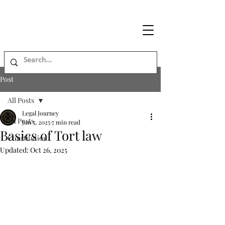
Legal
Journey
Post
All Posts
Legal Journey
All Posts
Jun 5, 2025
7 min read
Basics of Tort law
Constitution
Updated:
Oct 26, 2025