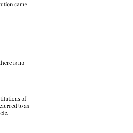
itution came 
there is no 
itutions of 
eferred to as 
cle.