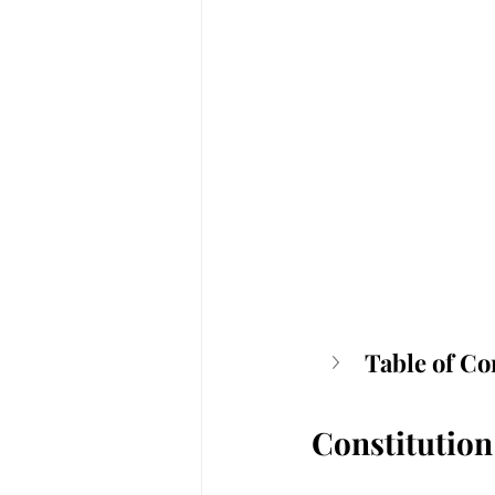
Table of Co
Constitution