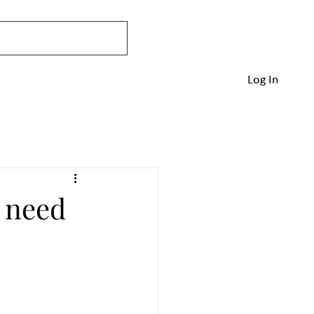
Home
Blog
Queries
More
Log In
u need