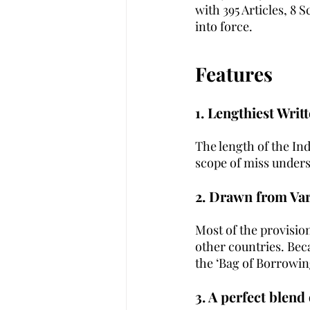
with 395 Articles, 8 
into force.
Features
1. Lengthiest Writ
The length of the Ind
scope of miss underst
2. Drawn from Va
Most of the provisio
other countries. Beca
the ‘Bag of Borrowing
3. A perfect blend 