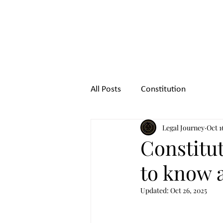
Legal
Journey
All Posts
Constitution
Legal Journey
Oct 1
Constitut
to know a
Updated:
Oct 26, 2025