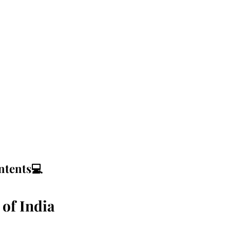
ntents💻
 of India