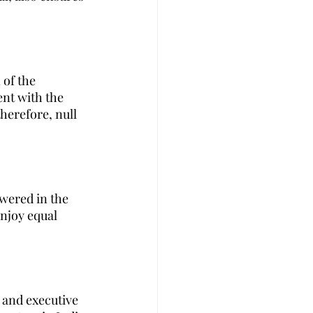
 of the 
ent with the 
herefore, null 
wered in the 
enjoy equal 
e and executive 