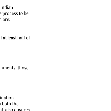
 Indian 
 process to be 
h are:
at least half of 
rnments, those 
ination 
n both the 
l, also ensures 