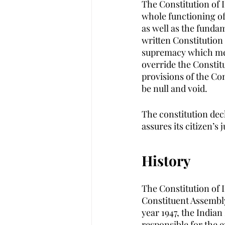
The Constitution of 
whole functioning of
as well as the fundame
written Constitution
supremacy which mean
override the Constitu
provisions of the Con
be null and void.
The constitution decl
assures its citizen’s
History
The Constitution of I
Constituent Assembly
year 1947, the Indian
responsible for the e