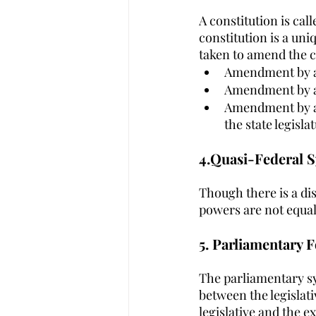
A constitution is cal
constitution is a un
taken to amend the c
Amendment by a 
Amendment by a 
Amendment by a s
the state legisla
4.Quasi-Federal Sy
Though there is a di
powers are not equa
5. Parliamentary F
The parliamentary sy
between the legislati
legislative and the e