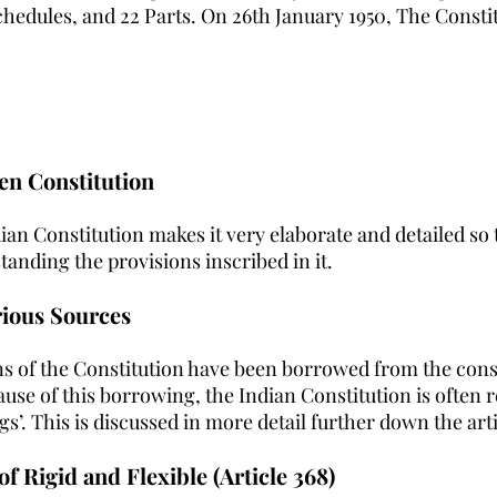
Schedules, and 22 Parts. On 26th January 1950, The Const
ten Constitution 
ian Constitution makes it very elaborate and detailed so 
anding the provisions inscribed in it.
rious Sources
ns of the Constitution have been borrowed from the const
use of this borrowing, the Indian Constitution is often r
s’. This is discussed in more detail further down the arti
of Rigid and Flexible (Article 368)