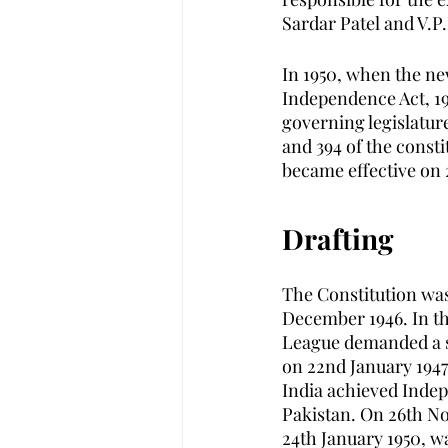
Sardar Patel and V.P.
In 1950, when the ne
Independence Act, 19
governing legislatures 
and 394 of the const
became effective on 
Drafting 
The Constitution was
December 1946. In th
League demanded a se
on 22nd January 1947 
India achieved Indep
Pakistan. On 26th No
24th January 1950, w