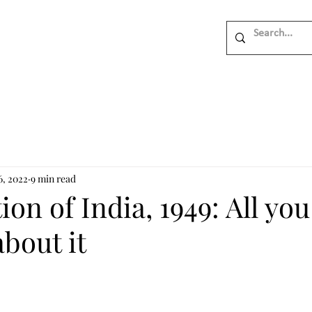
6, 2022
9 min read
ion of India, 1949: All yo
bout it