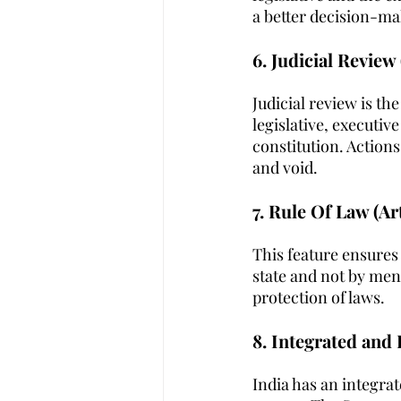
a better decision-ma
6. Judicial Review 
Judicial review is th
legislative, executiv
constitution. Actions
and void.
7. Rule Of Law (Art
This feature ensures 
state and not by men.
protection of laws.
8. Integrated and 
India has an integrat