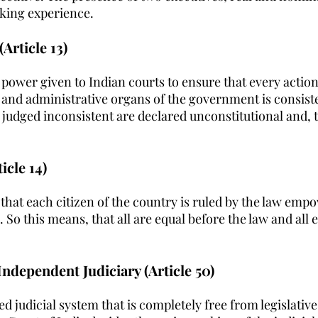
king experience.
(Article 13)
e power given to Indian courts to ensure that every action
e and administrative organs of the government is consist
 judged inconsistent are declared unconstitutional and, t
icle 14)
that each citizen of the country is ruled by the law empo
 So this means, that all are equal before the law and all 
Independent Judiciary (Article 50)
ed judicial system that is completely free from legislativ