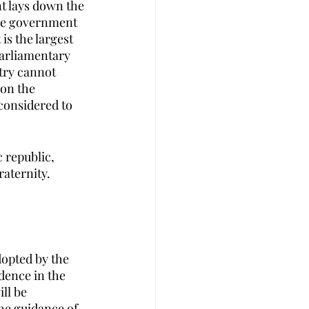
t lays down the 
the government 
is the largest 
parliamentary 
try cannot 
on the 
 considered to 
 republic, 
raternity.
dopted by the 
dence in the 
ll be 
he guidance of  