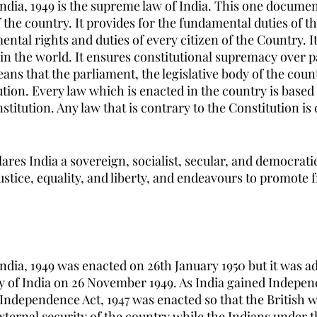
India, 1949 is the supreme law of India. This one documen
 the country. It provides for the fundamental duties of 
ntal rights and duties of every citizen of the Country. It 
 in the world. It ensures constitutional supremacy over 
s that the parliament, the legislative body of the coun
tion. Every law which is enacted in the country is based 
stitution. Any law that is contrary to the Constitution is
ares India a sovereign, socialist, secular, and democratic
 justice, equality, and liberty, and endeavours to promote f
ndia, 1949 was enacted on 26th January 1950 but it was a
 of India on 26 November 1949. As India gained Indepen
 Independence Act, 1947 was enacted so that the British wi
xternal security of the country while the Indians under t