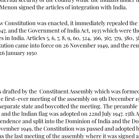
Menon signed the articles of integration with India. 
w Constitution was enacted, it immediately repealed the 
47, and the Government of India Act, 1935 which were th
in India. Articles 5, 6, 7, 8, 9, 60, 324, 366, 367, 379, 380, 38
itution came into force on 26 November 1949, and the rem
26 January 1950
 drafted by the  Constituent Assembly which was formed
e first-ever meeting of the assembly on 9th December 1
parate state and boycotted the meeting. The preamble w
and the Indian flag was adopted on 22nd July 1947. 15th A
endence and split into the Dominion of India and the Do
vember 1949, the Constitution was passed and adopted b
as the last meeting of the assembly where it was signed 