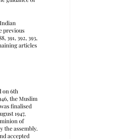
Indian 
e previous 
8, 391, 392, 393, 
aining articles 
 on 6th 
946, the Muslim 
as finalised 
ugust 1947, 
minion of 
y the assembly. 
and accepted 