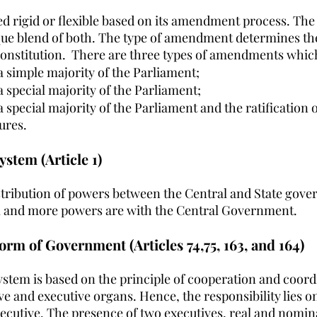
led rigid or flexible based on its amendment process. The
ique blend of both. The type of amendment determines the
onstitution.  There are three types of amendments whic
simple majority of the Parliament;
special majority of the Parliament;
pecial majority of the Parliament and the ratification of 
tures.
stem (Article 1)
stribution of powers between the Central and State gove
l and more powers are with the Central Government.
orm of Government (Articles 74,75, 163, and 164)
stem is based on the principle of cooperation and coord
ve and executive organs. Hence, the responsibility lies o
xecutive. The presence of two executives, real and nomina