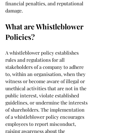
financial penalties, and reputational 
damage.
What are Whistleblower 
Policies?
A whistleblower policy establishes 
rules and regulations for all 
stakeholders of a company to adhere 
to, within an organisation, when they 
witness or become aware of illegal or 
unethical activities that are not in the 
public interest, violate established 
guidelines, or undermine the interests 
of shareholders. The implementation 
of a whistleblower policy encourages 
employees to report misconduct, 
raising awareness about the 