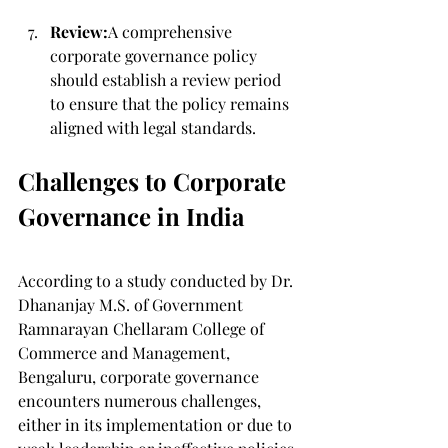
Review:
A comprehensive 
corporate governance policy 
should establish a review period 
to ensure that the policy remains 
aligned with legal standards.
Challenges to Corporate 
Governance in India
According to a study conducted by Dr. 
Dhananjay M.S. of Government 
Ramnarayan Chellaram College of 
Commerce and Management, 
Bengaluru, corporate governance 
encounters numerous challenges, 
either in its implementation or due to 