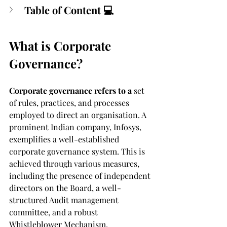
Table of Content 💻
What is Corporate 
Governance?
Corporate governance refers to a
 set 
of rules, practices, and processes 
employed to direct an organisation. A 
prominent Indian company, Infosys, 
exemplifies a well-established 
corporate governance system. This is 
achieved through various measures, 
including the presence of independent 
directors on the Board, a well-
structured Audit management 
committee, and a robust 
Whistleblower Mechanism. 