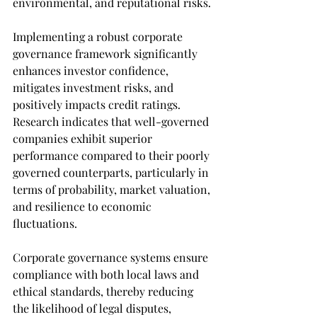
environmental, and reputational risks. 
Implementing a robust corporate 
governance framework significantly 
enhances investor confidence, 
mitigates investment risks, and 
positively impacts credit ratings. 
Research indicates that well-governed 
companies exhibit superior 
performance compared to their poorly 
governed counterparts, particularly in 
terms of probability, market valuation, 
and resilience to economic 
fluctuations.
Corporate governance systems ensure 
compliance with both local laws and 
ethical standards, thereby reducing 
the likelihood of legal disputes, 