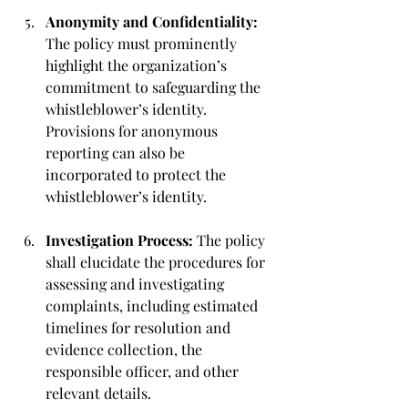
Anonymity and Confidentiality: 
The policy must prominently 
highlight the organization’s 
commitment to safeguarding the 
whistleblower’s identity. 
Provisions for anonymous 
reporting can also be 
incorporated to protect the 
whistleblower’s identity.
Investigation Process: 
The policy 
shall elucidate the procedures for 
assessing and investigating 
complaints, including estimated 
timelines for resolution and 
evidence collection, the 
responsible officer, and other 
relevant details.