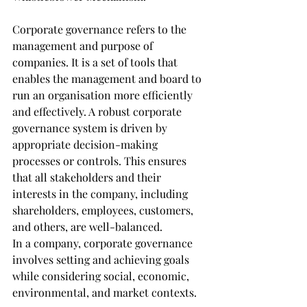
Corporate governance refers to the 
management and purpose of 
companies. It is a set of tools that 
enables the management and board to 
run an organisation more efficiently 
and effectively. A robust corporate 
governance system is driven by 
appropriate decision-making 
processes or controls. This ensures 
that all stakeholders and their 
interests in the company, including 
shareholders, employees, customers, 
and others, are well-balanced.
In a company, corporate governance 
involves setting and achieving goals 
while considering social, economic, 
environmental, and market contexts. 