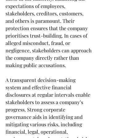
expectations of employees, 
stakeholders, creditors, customers, 
and others is paramount. Their 
protection ensures that the company 
prioritises trust-building. In cases of 
alleged misconduct, fraud, or 
negligence, stakeholders can approach 
the company directly rather than 
making public accusations.
A transparent decision-making 
system and effective financial 
disclosures at regular intervals enable 
stakeholders to assess a company’s 
progress. Strong corporate 
governance aids in identifying and 
mitigating various risks, including 
financial, legal, operational, 