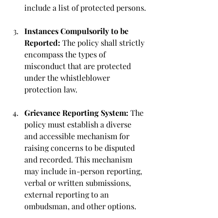
include a list of protected persons.
Instances Compulsorily to be 
Reported:
 The policy shall strictly 
encompass the types of 
misconduct that are protected 
under the whistleblower 
protection law.
Grievance Reporting System: 
The 
policy must establish a diverse 
and accessible mechanism for 
raising concerns to be disputed 
and recorded. This mechanism 
may include in-person reporting, 
verbal or written submissions, 
external reporting to an 
ombudsman, and other options.