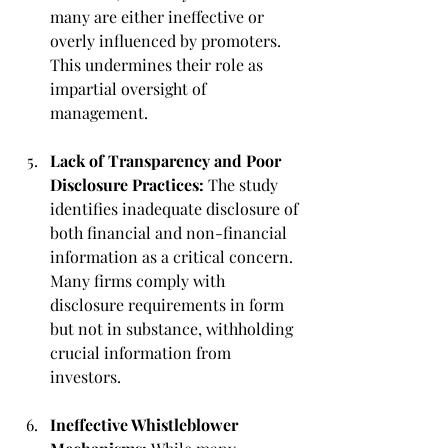
many are either ineffective or 
overly influenced by promoters. 
This undermines their role as 
impartial oversight of 
management.
Lack of Transparency and Poor 
Disclosure Practices:
 The study 
identifies inadequate disclosure of 
both financial and non-financial 
information as a critical concern. 
Many firms comply with 
disclosure requirements in form 
but not in substance, withholding 
crucial information from 
investors.
Ineffective Whistleblower 