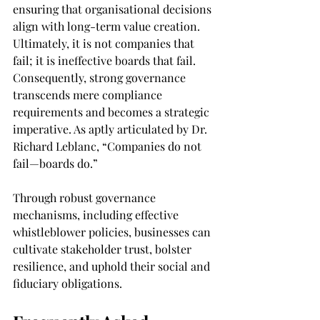
ensuring that organisational decisions 
align with long-term value creation. 
Ultimately, it is not companies that 
fail; it is ineffective boards that fail. 
Consequently, strong governance 
transcends mere compliance 
requirements and becomes a strategic 
imperative. As aptly articulated by Dr. 
Richard Leblanc, “Companies do not 
fail—boards do.”
Through robust governance 
mechanisms, including effective 
whistleblower policies, businesses can 
cultivate stakeholder trust, bolster 
resilience, and uphold their social and 
fiduciary obligations.