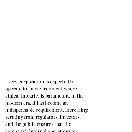
Every corporation is expected to 
operate in an environment where 
ethical integrity is paramount. In the 
modern era, it has become an 
indispensable requirement. Increasing 
scrutiny from regulators, investors, 
and the public ensures that the 
company’s internal operations are 