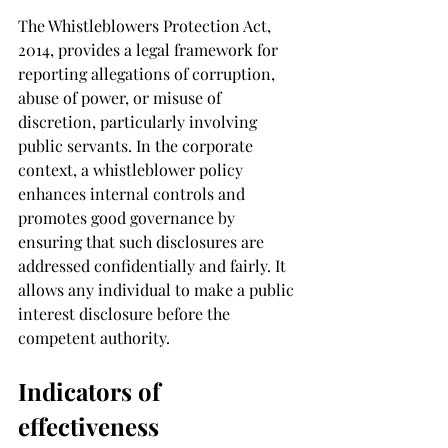
The Whistleblowers Protection Act, 
2014, provides a legal framework for 
reporting allegations of corruption, 
abuse of power, or misuse of 
discretion, particularly involving 
public servants. In the corporate 
context, a whistleblower policy 
enhances internal controls and 
promotes good governance by 
ensuring that such disclosures are 
addressed confidentially and fairly. It 
allows any individual to make a public 
interest disclosure before the 
competent authority.
Indicators of 
effectiveness