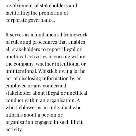
involvement of stakeholders and 
facilitating the promotion of 
corporate governance.
It serves as a fundamental framework 
of rules and procedures that enables 
all stakeholders to report illegal or 
unethical activities occurring within 
the company, whether intentional or 
unintentional. Whistleblowing is the 
act of disclosing information by an 
employee or any concerned 
stakeholder about illegal or unethical 
conduct within an organisation. A 
whistleblower is an individual who 
informs about a person or 
organisation engaged in such illicit 
activity.