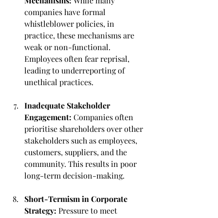
Mechanisms:
 While many 
companies have formal 
whistleblower policies, in 
practice, these mechanisms are 
weak or non-functional. 
Employees often fear reprisal, 
leading to underreporting of 
unethical practices.
Inadequate Stakeholder 
Engagement:
 Companies often 
prioritise shareholders over other 
stakeholders such as employees, 
customers, suppliers, and the 
community. This results in poor 
long-term decision-making.
Short-Termism in Corporate 
Strategy:
 Pressure to meet 