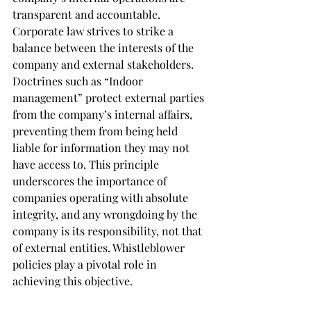
transparent and accountable. 
Corporate law strives to strike a 
balance between the interests of the 
company and external stakeholders. 
Doctrines such as “Indoor 
management” protect external parties 
from the company’s internal affairs, 
preventing them from being held 
liable for information they may not 
have access to. This principle 
underscores the importance of 
companies operating with absolute 
integrity, and any wrongdoing by the 
company is its responsibility, not that 
of external entities. Whistleblower 
policies play a pivotal role in 
achieving this objective.