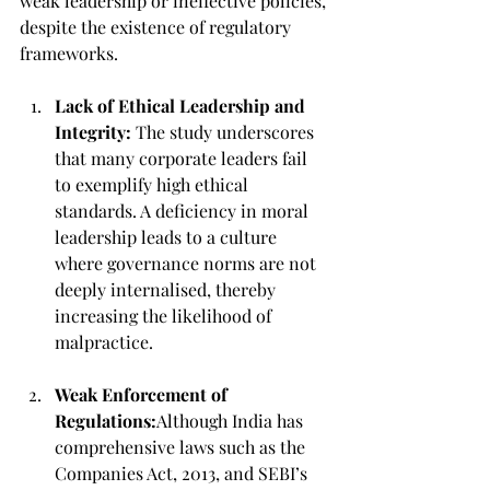
weak leadership or ineffective policies, 
despite the existence of regulatory 
frameworks.
Lack of Ethical Leadership and 
Integrity:
 The study underscores 
that many corporate leaders fail 
to exemplify high ethical 
standards. A deficiency in moral 
leadership leads to a culture 
where governance norms are not 
deeply internalised, thereby 
increasing the likelihood of 
malpractice.
Weak Enforcement of 
Regulations:
Although India has 
comprehensive laws such as the 
Companies Act, 2013, and SEBI’s 