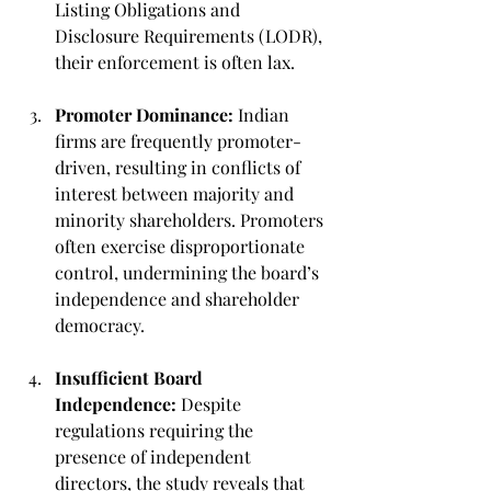
Listing Obligations and 
Disclosure Requirements (LODR), 
their enforcement is often lax.
Promoter Dominance:
 Indian 
firms are frequently promoter-
driven, resulting in conflicts of 
interest between majority and 
minority shareholders. Promoters 
often exercise disproportionate 
control, undermining the board’s 
independence and shareholder 
democracy.
Insufficient Board 
Independence:
 Despite 
regulations requiring the 
presence of independent 
directors, the study reveals that 