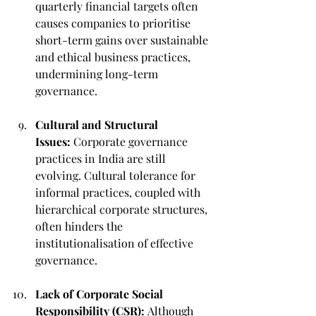
quarterly financial targets often 
causes companies to prioritise 
short-term gains over sustainable 
and ethical business practices, 
undermining long-term 
governance.
Cultural and Structural 
Issues:
 Corporate governance 
practices in India are still 
evolving. Cultural tolerance for 
informal practices, coupled with 
hierarchical corporate structures, 
often hinders the 
institutionalisation of effective 
governance.
Lack of Corporate Social 
Responsibility (CSR):
 Although 