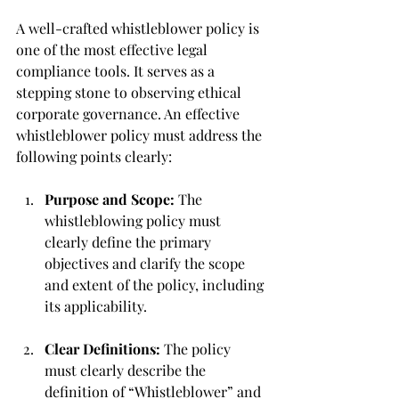
A well-crafted whistleblower policy is 
one of the most effective legal 
compliance tools. It serves as a 
stepping stone to observing ethical 
corporate governance. An effective 
whistleblower policy must address the 
following points clearly:
Purpose and Scope: 
The 
whistleblowing policy must 
clearly define the primary 
objectives and clarify the scope 
and extent of the policy, including 
its applicability.
Clear Definitions: 
The policy 
must clearly describe the 
definition of “Whistleblower” and 