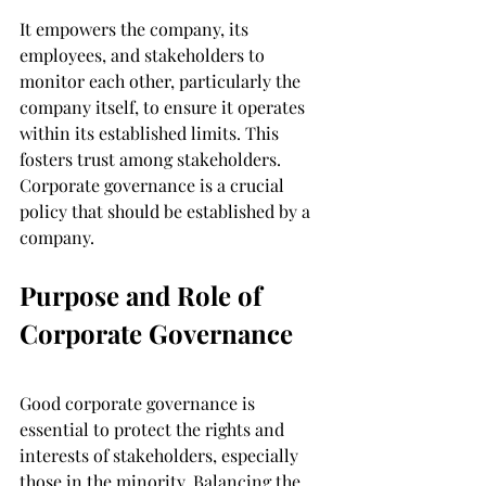
It empowers the company, its 
employees, and stakeholders to 
monitor each other, particularly the 
company itself, to ensure it operates 
within its established limits. This 
fosters trust among stakeholders. 
Corporate governance is a crucial 
policy that should be established by a 
company.
Purpose and Role of 
Corporate Governance
Good corporate governance is 
essential to protect the rights and 
interests of stakeholders, especially 
those in the minority. Balancing the 