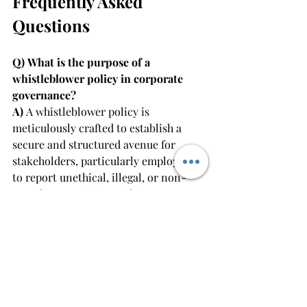
Frequently Asked 
Questions
Q) What is the purpose of a 
whistleblower policy in corporate 
governance?
A) 
A whistleblower policy is 
meticulously crafted to establish a 
secure and structured avenue for 
stakeholders, particularly employees, 
to report unethical, illegal, or non-
compliant activities within an 
organisation. It plays a pivotal role in 
fostering transparency, accountability, 
and the early detection of misconduct, 
thereby fortifying corporate 
governance.