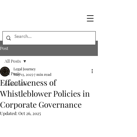
Legal
Journey
Post
All Posts
Legal Journey
All Posts
May 13, 2025
7 min read
Effectiveness of
Constitution
Whistleblower Policies in
Corporate Governance
Updated:
Oct 26, 2025