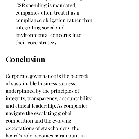
CSR spending is mandated, 
companies often treat it as a 
compliance obligation rather than 
integrating social and 
environmental concerns into 
their core strategy.
Conclusion
Corporate governance is the bedrock 
of sustainable business success, 
underpinned by the principles of 
integrity, transparency, accountability, 
and ethical leadership. As companies 
navigate the escalating global 
competition and the evolving 
expectations of stakeholders, the 
board’s role becomes paramount in 