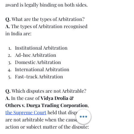
award is legally binding on both sides.
Q. 
What are the types of Arbitration?
A. 
The types of Arbitration recognised 
in India are:
Institutional Arbitration
Ad-hoc Arbitration
Domestic Arbitration
International Arbitration
Fast-track Arbitration
Q. 
Which disputes are not Arbitrable?
A. 
In the case of 
Vidya Drolia & 
Others v. Durga Trading Corporation
, 
the Supreme Court
 held that disputes 
are not arbitrable when the cause of 
action or subject matter of the dispute: 