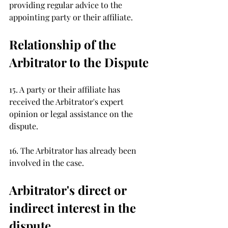
providing regular advice to the 
appointing party or their affiliate.
Relationship of the 
Arbitrator to the Dispute 
15. A party or their affiliate has 
received the Arbitrator's expert 
opinion or legal assistance on the 
dispute. 
16. The Arbitrator has already been 
involved in the case.
Arbitrator's direct or 
indirect interest in the 
dispute 