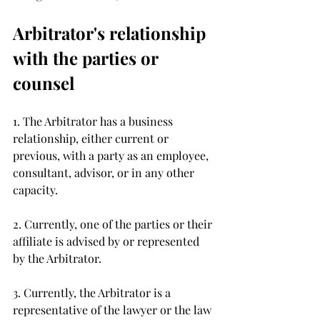
Arbitrator's relationship 
with the parties or 
counsel 
1. The Arbitrator has a business 
relationship, either current or 
previous, with a party as an employee, 
consultant, advisor, or in any other 
capacity.
2. Currently, one of the parties or their 
affiliate is advised by or represented 
by the Arbitrator. 
3. Currently, the Arbitrator is a 
representative of the lawyer or the law 