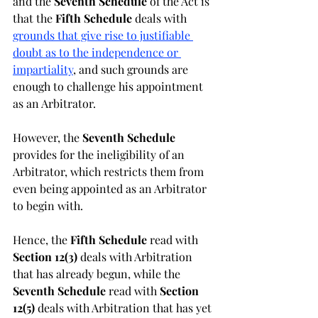
and the 
Seventh Schedule 
of the Act is 
that the 
Fifth Schedule 
deals with 
grounds that give rise to justifiable 
doubt as to the independence or 
impartiality
, and such grounds are 
enough to challenge his appointment 
as an Arbitrator. 
However, the 
Seventh Schedule 
provides for the ineligibility of an 
Arbitrator, which restricts them from 
even being appointed as an Arbitrator 
to begin with.
Hence, the 
Fifth Schedule 
read with 
Section 12(3) 
deals with Arbitration 
that has already begun, while the 
Seventh Schedule 
read with 
Section 
12(5) 
deals with Arbitration that has yet 