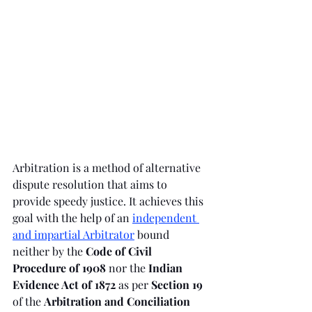
Arbitration is a method of alternative 
dispute resolution that aims to 
provide speedy justice. It achieves this 
goal with the help of an 
independent 
and impartial Arbitrator
bound 
neither by the 
Code of Civil 
Procedure of 1908 
nor the 
Indian 
Evidence Act of 1872 
as per 
Section 19 
of the 
Arbitration and Conciliation 