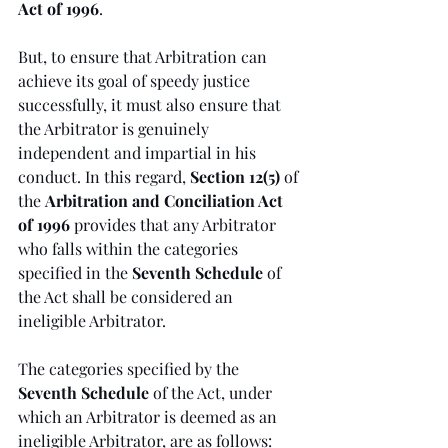
Act of 1996
.
But, to ensure that Arbitration can 
achieve its goal of speedy justice 
successfully, it must also ensure that 
the Arbitrator is genuinely 
independent and impartial in his 
conduct. In this regard, 
Section 12(5)
 of 
the 
Arbitration and Conciliation Act 
of 1996
 provides that any Arbitrator 
who falls within the categories 
specified in the 
Seventh Schedule 
of 
the Act shall be considered an 
ineligible Arbitrator.
The categories specified by the 
Seventh Schedule 
of the Act, under 
which an Arbitrator is deemed as an 
ineligible Arbitrator, are as follows: