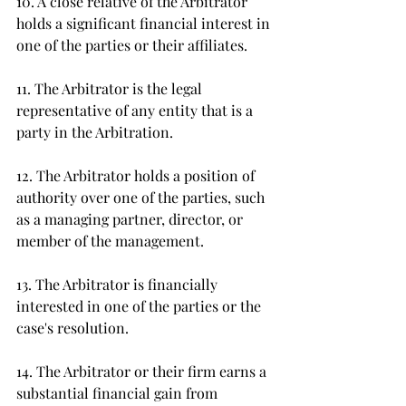
10. A close relative of the Arbitrator 
holds a significant financial interest in 
one of the parties or their affiliates.  
11. The Arbitrator is the legal 
representative of any entity that is a 
party in the Arbitration.
12. The Arbitrator holds a position of 
authority over one of the parties, such 
as a managing partner, director, or 
member of the management.
13. The Arbitrator is financially 
interested in one of the parties or the 
case's resolution.  
14. The Arbitrator or their firm earns a 
substantial financial gain from 