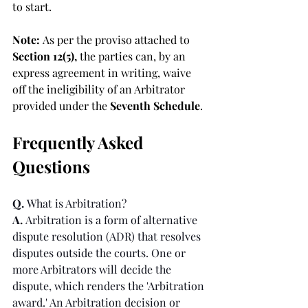
to start.
Note: 
As per the proviso attached to 
Section 12(5), 
the parties can, by an 
express agreement in writing, waive 
off the ineligibility of an Arbitrator 
provided under the 
Seventh Schedule
.
Frequently Asked 
Questions
Q. 
What is Arbitration?
A. 
Arbitration is a form of alternative 
dispute resolution (ADR) that resolves 
disputes outside the courts. One or 
more Arbitrators will decide the 
dispute, which renders the 'Arbitration 
award.' An Arbitration decision or 