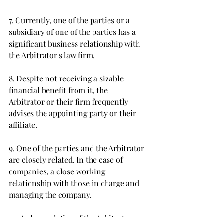
7. Currently, one of the parties or a 
subsidiary of one of the parties has a 
significant business relationship with 
the Arbitrator's law firm. 
8. Despite not receiving a sizable 
financial benefit from it, the 
Arbitrator or their firm frequently 
advises the appointing party or their 
affiliate. 
9. One of the parties and the Arbitrator 
are closely related. In the case of 
companies, a close working 
relationship with those in charge and 
managing the company. 