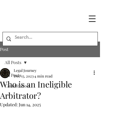
Legal
Journey
Post
All Posts
Legal Journey
All Posts
Dec 13, 2023
4 min read
Who is an Ineligible
Constitution
Arbitrator?
Updated:
Jun 14, 2025