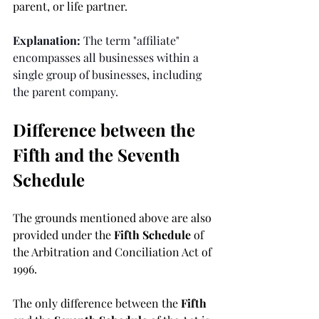
parent, or life partner.
Explanation:
 The term "affiliate" 
encompasses all businesses within a 
single group of businesses, including 
the parent company.
Difference between the 
Fifth and the Seventh 
Schedule
The grounds mentioned above are also 
provided under the 
Fifth Schedule 
of 
the Arbitration and Conciliation Act of 
1996. 
The only difference between the 
Fifth 