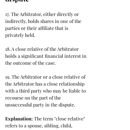
17. The Arbitrator, either directly or 
indirectly, holds shares in one of the 
parties or their affiliate that is 
privately held. 
18. A close relative of the Arbitrator 
holds a significant financial interest in 
the outcome of the case. 
19. The Arbitrator or a close relative of 
the Arbitrator has a close relationship 
with a third party who may be liable to 
recourse on the part of the 
unsuccessful party in the dispute. 
Explanation: 
The term "close relative" 
refers to a spouse, sibling, child, 