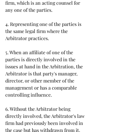
firm, which is an acting counsel for 
any one of the parties. 
4. Representing one of the parties is 
the same legal firm where the 
Arbitrator practices. 
5. When an affiliate of one of the 
parties is directly involved in the 
issues at hand in the Arbitration, the 
Arbitrator is that party's manager, 
director, or other member of the 
management or has a comparable 
controlling influence. 
6. Without the Arbitrator being 
directly involved, the Arbitrator's law 
firm had previously been involved in 
the case but has withdrawn from it. 