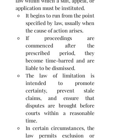
law within which a suit, appeal, or 
application must be instituted. 
It begins to run from the point 
specified by law, usually when 
the cause of action arises. 
If proceedings are 
commenced after the 
prescribed period, they 
become time-barred and are 
liable to be dismissed. 
The law of limitation is 
intended to promote 
certainty, prevent stale 
claims, and ensure that 
disputes are brought before 
courts within a reasonable 
time. 
In certain circumstances, the 
law permits exclusion or 