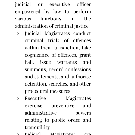
judicial or executive officer 
empowered by law to perform 
various functions in the 
administration of criminal justice. 
Judicial Magistrates conduct 
criminal trials of offences 
within their jurisdiction, take 
cognizance of offences, grant 
bail, issue warrants and 
summons, record confessions 
and statements, and authorise 
detention, searches, and other 
procedural measures. 
Executive Magistrates 
exercise preventive and 
administrative powers 
relating to public order and 
tranquillity. 
Judicial Magistrates are 