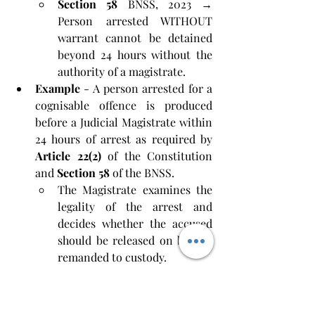
Section 58
 BNSS, 2023 → 
Person arrested WITHOUT 
warrant cannot be detained 
beyond 24 hours without the 
authority of a magistrate.
Example
 - A person arrested for a 
cognisable offence is produced 
before a Judicial Magistrate within 
24 hours of arrest as required by 
Article 22(2)
 of the Constitution 
and 
Section 58
 of the BNSS. 
The Magistrate examines the 
legality of the arrest and 
decides whether the accused 
should be released on bail or 
remanded to custody.
Mens Rea