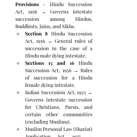
Provisions
 - Hindu Succession 
Act, 1956 → Governs intestate 
succession among Hindus, 
Buddhists, Jains, and Sikhs.
Section 8
 Hindu Succession 
Act, 1956 → General rules of 
succession in the case of a 
Hindu male dying intestate.
Sections 15 and 16
 Hindu 
Succession Act, 1956 → Rules 
of succession for a Hindu 
female dying intestate.
Indian Succession Act, 1925 → 
Governs intestate succession 
for Christians, Parsis, and 
certain other communities 
(excluding Muslims).
Muslim Personal Law (Shariat) 
Application Act, 1937 → 