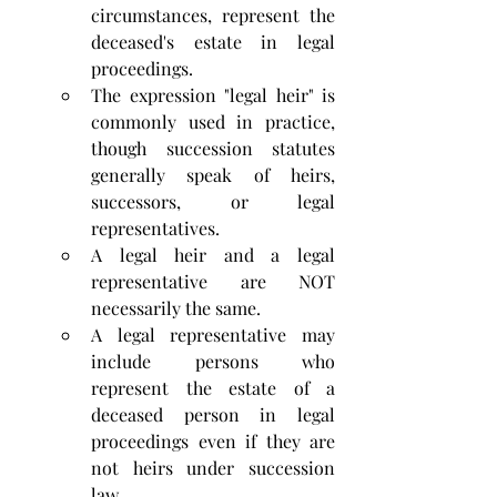
circumstances, represent the 
deceased's estate in legal 
proceedings. 
The expression "legal heir" is 
commonly used in practice, 
though succession statutes 
generally speak of heirs, 
successors, or legal 
representatives.
A legal heir and a legal 
representative are NOT 
necessarily the same. 
A legal representative may 
include persons who 
represent the estate of a 
deceased person in legal 
proceedings even if they are 
not heirs under succession 
law.