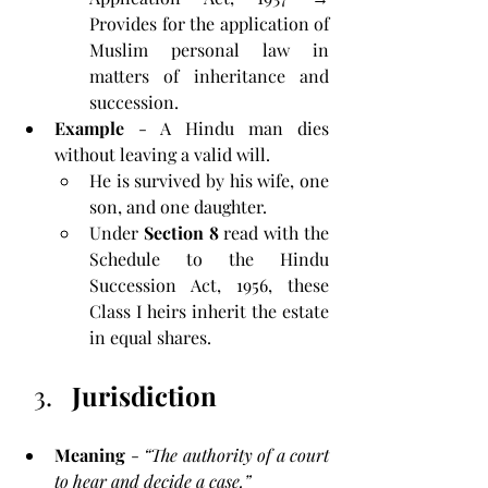
Provides for the application of 
Muslim personal law in 
matters of inheritance and 
succession.
Example 
- A Hindu man dies 
without leaving a valid will. 
He is survived by his wife, one 
son, and one daughter. 
Under 
Section 8
 read with the 
Schedule to the Hindu 
Succession Act, 1956, these 
Class I heirs inherit the estate 
in equal shares.
Jurisdiction
Meaning
 - 
“The authority of a court 
to hear and decide a case.”