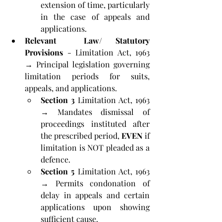
extension of time, particularly 
in the case of appeals and 
applications.
Relevant  Law/ Statutory 
Provisions
 - Limitation Act, 1963 
→ Principal legislation governing 
limitation periods for suits, 
appeals, and applications.
Section 3
 Limitation Act, 1963 
→ Mandates dismissal of 
proceedings instituted after 
the prescribed period, 
EVEN
 if 
limitation is NOT pleaded as a 
defence.
Section 5
 Limitation Act, 1963 
→ Permits condonation of 
delay in appeals and certain 
applications upon showing 
sufficient cause.