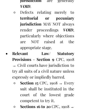
jurisdiction
 are generally 
VOID
. 
Defects relating merely to 
territorial or pecuniary 
jurisdiction
 MAY NOT always 
render proceedings 
VOID
, 
particularly where objections 
are NOT raised at the 
appropriate stage.
Relevant  Law/ Statutory 
Provisions
 - 
Section 9
 CPC, 1908 
→ Civil courts have jurisdiction to 
try all suits of a civil nature unless 
expressly or impliedly barred.
Section 15
 CPC, 1908 → Every 
suit shall be instituted in the 
court of the lowest grade 
competent to try it.
Sections 16 to 20
 CPC, 1908 → 