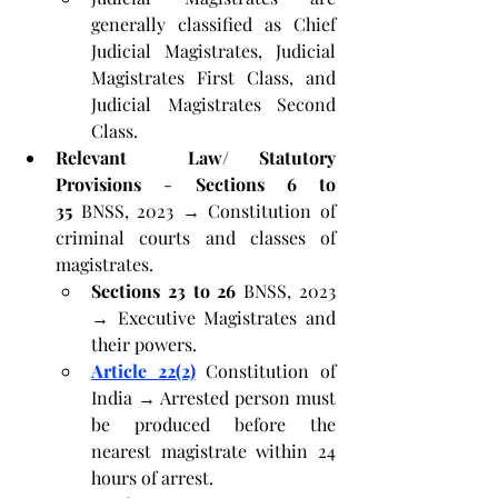
generally classified as Chief 
Judicial Magistrates, Judicial 
Magistrates First Class, and 
Judicial Magistrates Second 
Class.
Relevant  Law/ Statutory 
Provisions
 - 
Sections 6 to 
35
 BNSS, 2023 → Constitution of 
criminal courts and classes of 
magistrates.
Sections 23 to 26
 BNSS, 2023 
→ Executive Magistrates and 
their powers.
Article 22(2)
 Constitution of 
India → Arrested person must 
be produced before the 
nearest magistrate within 24 
hours of arrest.