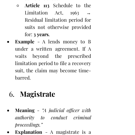
Article 113
 Schedule to the 
Limitation Act, 1963 → 
Residual limitation period for 
suits not otherwise provided 
for: 
3 years
.
Example
 - A lends money to B 
under a written agreement. If A 
waits beyond the prescribed 
limitation period to file a recovery 
suit, the claim may become time-
barred.
Magistrate
Meaning
 - 
“A judicial officer with 
authority to conduct criminal 
proceedings.”
Explanation
 - A magistrate is a 