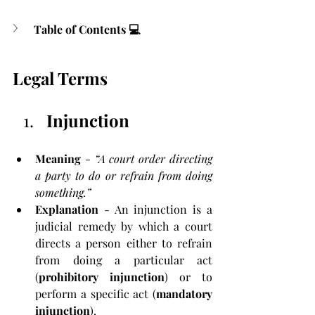
Table of Contents 💻
Legal Terms
Injunction
Meaning
 - 
“A court order directing 
a party to do or refrain from doing 
something.”
Explanation
 - An injunction is a 
judicial remedy by which a court 
directs a person either to refrain 
from doing a particular act 
(
prohibitory injunction
) or to 
perform a specific act (
mandatory 
injunction
). 