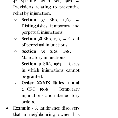
42
 Specific Relief Act, 1963 → 
Provisions relating to preventive 
relief by injunction.
Section 37
 SRA, 1963 → 
Distinguishes temporary and 
perpetual injunctions.
Section 38
 SRA, 1963 → Grant 
of perpetual injunctions.
Section 39
 SRA, 1963 → 
Mandatory injunctions.
Section 41
 SRA, 1963 → Cases 
in which injunctions cannot 
be granted.
Order XXXIX Rules 1 and 
2
 CPC, 1908 → Temporary 
injunctions and interlocutory 
orders.
Example
 - A landowner discovers 
that a neighbouring owner has 