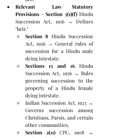
Relevant  Law/ Statutory 
Provisions
 - 
Section 3(1)(f)
 Hindu 
Succession Act, 1956 → Defines 
"heir."
Section 8
 Hindu Succession 
Act, 1956 → General rules of 
succession for a Hindu male 
dying intestate.
Sections 15 and 16
 Hindu 
Succession Act, 1956 → Rules 
governing succession to the 
property of a Hindu female 
dying intestate.
Indian Succession Act, 1925 → 
Governs succession among 
Christians, Parsis, and certain 
other communities.
Section 2(11)
 CPC, 1908 → 