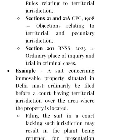
Rules relating to territorial 
jurisdiction.
Sections 21 and 21A
 CPC, 1908 
→ Objections relating to 
territorial and pecuniary 
jurisdiction.
Section 201
 BNSS, 2023 → 
Ordinary place of inquiry and 
trial in criminal cases.
Example
 - A suit concerning 
immovable property situated in 
Delhi must ordinarily be filed 
before a court having territorial 
jurisdiction over the area where 
the property is located. 
Filing the suit in a court 
lacking such jurisdiction may 
result in the plaint being 
returned for presentation 