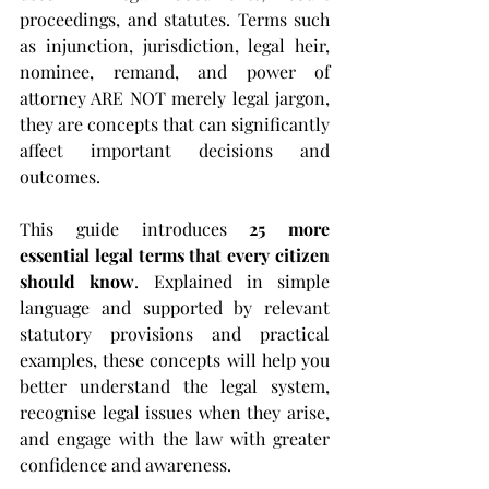
proceedings, and statutes. Terms such 
as injunction, jurisdiction, legal heir, 
nominee, remand, and power of 
attorney ARE NOT merely legal jargon, 
they are concepts that can significantly 
affect important decisions and 
outcomes.
This guide introduces 
25 more 
essential legal terms that every citizen 
should know
. Explained in simple 
language and supported by relevant 
statutory provisions and practical 
examples, these concepts will help you 
better understand the legal system, 
recognise legal issues when they arise, 
and engage with the law with greater 
confidence and awareness.