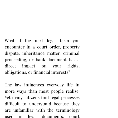
What if the next legal term you 
encounter in a court order, property 
dispute, inheritance matter, criminal 
proceeding, or bank document has a 
direct impact on your rights, 
obligations, or financial interests?
The law influences everyday life in 
more ways than most people realise. 
Yet many citizens find legal processes 
difficult to understand because they 
are unfamiliar with the terminology 
used in legal documents, court 