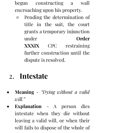
begun constructing a wall 
encroaching upon his property. 
Pending the determination of 
title in the suit, the court 
grants a temporary injunction 
under 
Order 
XXXIX
 CPC restraining 
further construction until the 
dispute is resolved.
Intestate
Meaning
 - 
“Dying without a valid 
will.”
Explanation
 - A person dies 
intestate when they die without 
leaving a valid will, or when their 
will fails to dispose of the whole of 