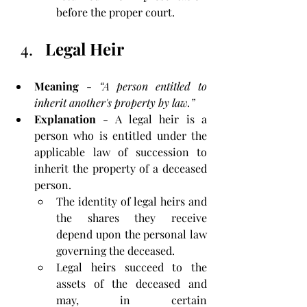
before the proper court.
Legal Heir
Meaning
 - 
“A person entitled to 
inherit another's property by law.”
Explanation
 - A legal heir is a 
person who is entitled under the 
applicable law of succession to 
inherit the property of a deceased 
person. 
The identity of legal heirs and 
the shares they receive 
depend upon the personal law 
governing the deceased. 
Legal heirs succeed to the 
assets of the deceased and 
may, in certain 