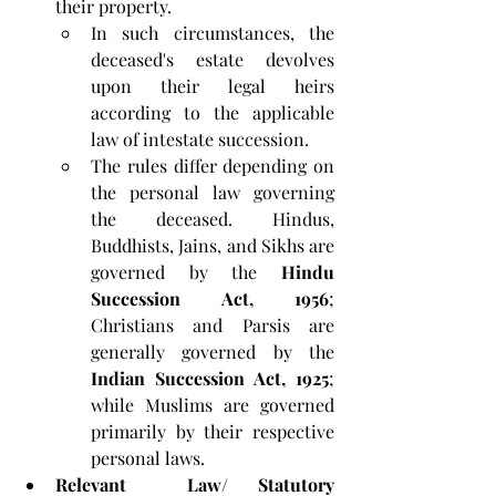
their property. 
In such circumstances, the 
deceased's estate devolves 
upon their legal heirs 
according to the applicable 
law of intestate succession. 
The rules differ depending on 
the personal law governing 
the deceased. Hindus, 
Buddhists, Jains, and Sikhs are 
governed by the 
Hindu 
Succession Act, 1956
; 
Christians and Parsis are 
generally governed by the 
Indian Succession Act, 1925
; 
while Muslims are governed 
primarily by their respective 
personal laws.
Relevant  Law/ Statutory 