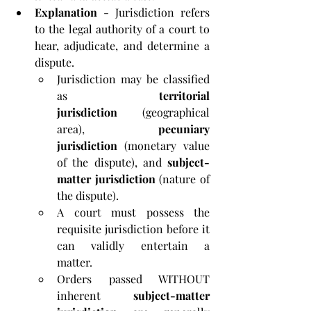
Explanation
 - Jurisdiction refers 
to the legal authority of a court to 
hear, adjudicate, and determine a 
dispute. 
Jurisdiction may be classified 
as 
territorial 
jurisdiction
 (geographical 
area), 
pecuniary 
jurisdiction
 (monetary value 
of the dispute), and 
subject-
matter jurisdiction
 (nature of 
the dispute). 
A court must possess the 
requisite jurisdiction before it 
can validly entertain a 
matter. 
Orders passed WITHOUT 
inherent 
subject-matter 