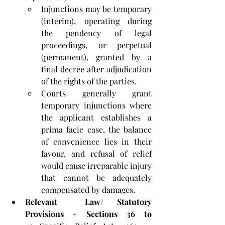
Injunctions may be temporary 
(interim), operating during 
the pendency of legal 
proceedings, or perpetual 
(permanent), granted by a 
final decree after adjudication 
of the rights of the parties. 
Courts generally grant 
temporary injunctions where 
the applicant establishes a 
prima facie case, the balance 
of convenience lies in their 
favour, and refusal of relief 
would cause irreparable injury 
that cannot be adequately 
compensated by damages.
Relevant  Law/ Statutory 
Provisions
 - 
Sections 36 to 