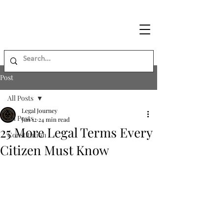
Legal
Journey
Post
All Posts
Legal Journey
All Posts
Jun 12
24 min read
25 More Legal Terms Every
Constitution
Citizen Must Know