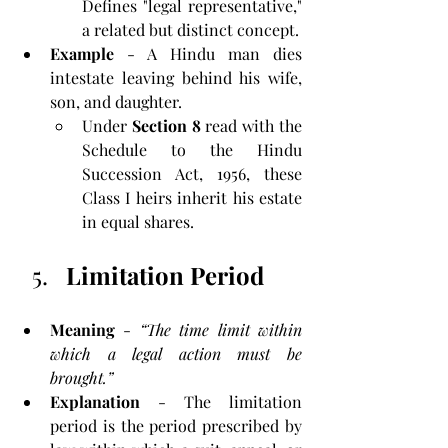
Defines "legal representative," 
a related but distinct concept.
Example
 - A Hindu man dies 
intestate leaving behind his wife, 
son, and daughter. 
Under
 Section 8
 read with the 
Schedule to the Hindu 
Succession Act, 1956, these 
Class I heirs inherit his estate 
in equal shares.
Limitation Period
Meaning
 - 
“The time limit within 
which a legal action must be 
brought.”
Explanation
 - The limitation 
period is the period prescribed by 