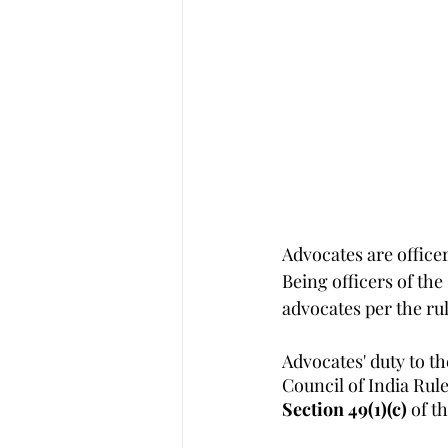
Advocates are officers
Being officers of the
advocates per the rul
Advocates' duty to th
Council of India Rul
Section 49(1)(c) 
of t