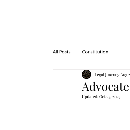
Legal
Journey
All Posts
Constitution
Legal Journey
Aug 2
Advocates
Updated:
Oct 25, 2025