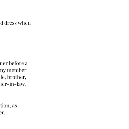
ed dress when 
ner before a 
r any member 
le, brother, 
ther-in-law, 
tion, as 
r. 