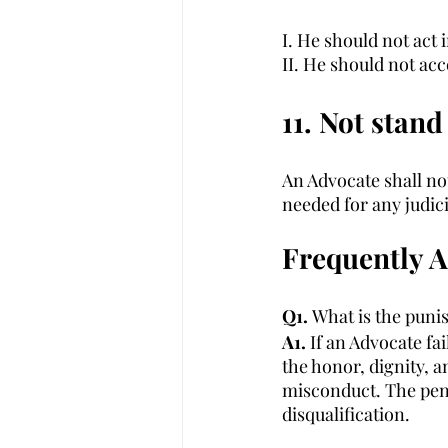
I. He should not act 
II. He should not acc
11. Not stand 
An Advocate shall not 
needed for any judic
Frequently 
Q1. 
What is the puni
A1. 
If an Advocate fa
the honor, dignity, a
misconduct. The pena
disqualification. 