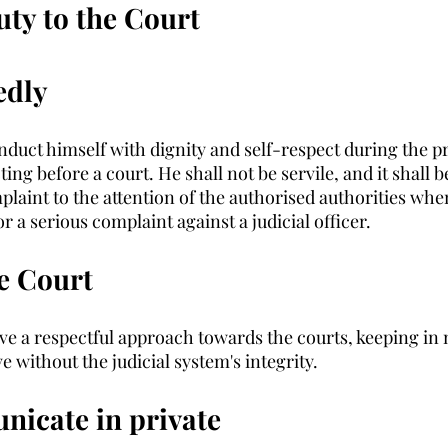
ty to the Court
edly
nduct himself with dignity and self-respect during the pr
ing before a court. He shall not be servile, and it shall b
plaint to the attention of the authorised authorities whe
 a serious complaint against a judicial officer. 
e Court
e a respectful approach towards the courts, keeping in m
e without the judicial system's integrity. 
icate in private 