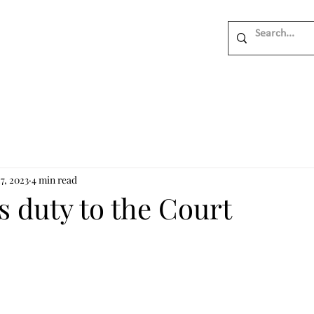
7, 2023
4 min read
 duty to the Court