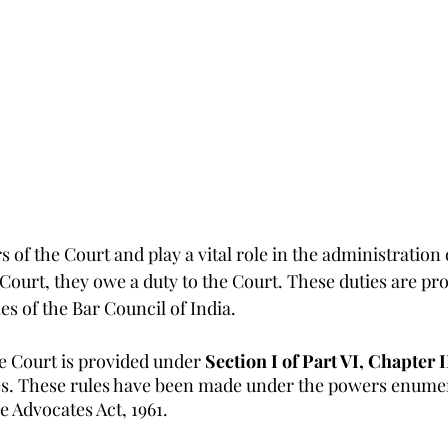
 of the Court and play a vital role in the administration o
 Court, they owe a duty to the Court. These duties are prov
es of the Bar Council of India.
e Court is provided under 
Section I of Part VI, Chapter I
es. These rules have been made under the powers enumer
he Advocates Act, 1961.