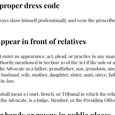
 proper dress code
ways show himself professionally and wear the prescrib
appear in front of relatives
t enter an appearance, act, plead, or practice in any man
uthority mentioned in Section 30 of the Act if the sole o
 the Advocate as a father, grandfather, son, grandson, unc
 husband, wife, mother, daughter, sister, aunt, niece, fa
in-law.
 shall mean a Court, Bench, or Tribunal in which the rela
the Advocate, is a Judge, Member, or the Presiding Office
ar bands or gowns in public places