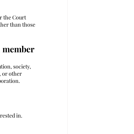
r the Court 
ther than those 
 a member 
ion, society, 
 or other 
poration. 
rested in. 