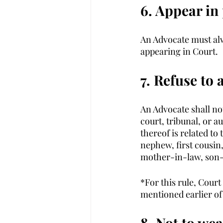
6. Appear in
An Advocate must al
appearing in Court. 
7. Refuse to 
An Advocate shall no
court, tribunal, or a
thereof is related to
nephew, first cousin,
mother-in-law, son-
*For this rule, Court
mentioned earlier of 
8. Not to we