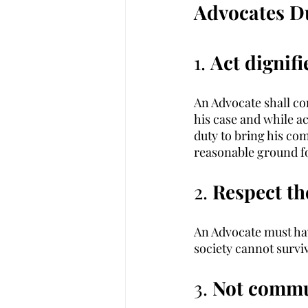
Advocates Du
1. 
Act dignifi
An Advocate shall co
his case and while act
duty to bring his com
reasonable ground for
2. 
Respect th
An Advocate must hav
society cannot surviv
3. 
Not commun