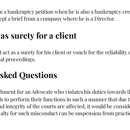
in a bankruptcy petition when he is also a bankruptcy cre
ept a brief from a company where he is a Director. 
as surety for a client 
act as a surety for his client or vouch for the reliability o
ial proceedings.
Asked Questions
shment for an Advocate who violates his duties towards 
ils to perform their functions in such a manner that due to
nd integrity of the courts are affected, it would be consid
lty for such misconduct can be suspension from practic