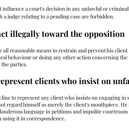
 influence a court's decision in any unlawful or criminal
a judge relating to a pending case are forbidden. 
act illegally toward the opposition 
 all reasonable means to restrain and prevent his clien
ral behaviour or doing any other action concerning the 
 the parties.
represent clients who insist on unfa
cline to represent any client who insists on engaging in 
not regard himself as merely the client's mouthpiece. He 
landerous language in petitions and impolite courtroom
m using it in correspondence. 