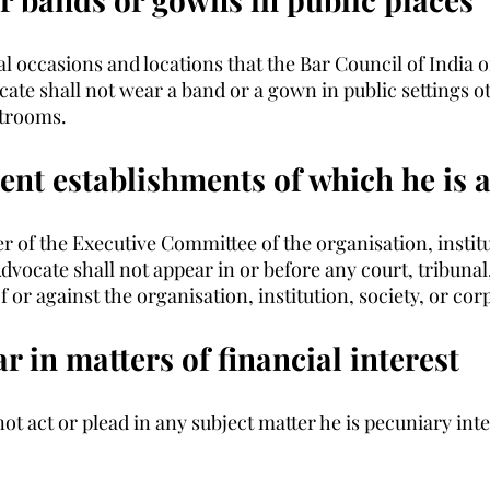
l occasions and locations that the Bar Council of India o
cate shall not wear a band or a gown in public settings o
trooms. 
sent establishments of which he is
 of the Executive Committee of the organisation, institut
dvocate shall not appear in or before any court, tribunal,
f or against the organisation, institution, society, or cor
r in matters of financial interest
t act or plead in any subject matter he is pecuniary inte