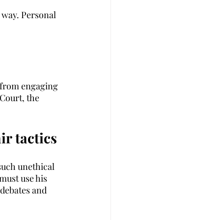
 way. Personal 
t from engaging 
Court, the 
ir tactics
such unethical 
must use his 
 debates and 