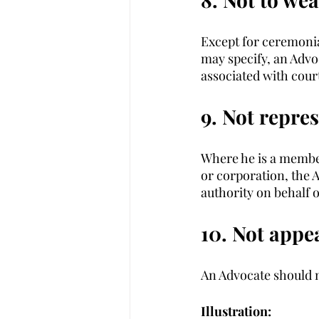
Except for ceremonia
may specify, an Advo
associated with cour
9. Not repre
Where he is a member
or corporation, the A
authority on behalf o
10. Not appea
An Advocate should no
Illustration: