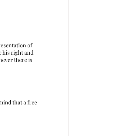
esentation of 
e his right and 
never there is 
ind that a free 