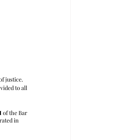
f justice. 
ided to all 
I 
of the Bar 
ated in 