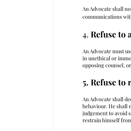
An Advocate shall not
communications with 
4. 
Refuse to 
An Advocate must use
in unethical or immo
opposing counsel, or
5. Refuse to 
An Advocate shall de
behaviour. He shall 
judgement to avoid s
restrain himself fro