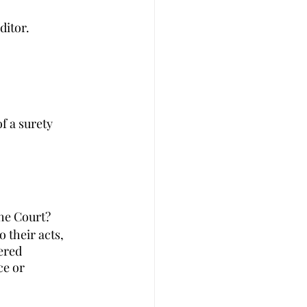
ditor. 
f a surety 
the Court?
 their acts, 
ered 
e or 