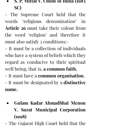
S. P. Mittal V. Union of India (1983 
SC)
- The Supreme Court held that the 
words ‘religious denomination’ in 
Article 26
 must take their colour from 
the word ‘religion’ and therefore it 
must also satisfy 3 conditions:-
- It must be a collection of individuals 
who have a system of beliefs which they 
regard as conducive to their spiritual 
well being, that is, 
a common faith.
- It must have a 
common organisation
.
- It must be designated by a 
distinctive 
name.
Gulam Kadar Ahmadbhai Menon 
V. Surat Municipal Corporation 
(1998)
- The Gujarat High Court held that the 