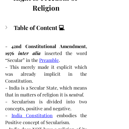
Religion
Table of Content 💻
-
 42nd Constitutional Amendment, 
1976
inter alia
inserted the word 
“Secular” in the 
Preamble
.
- This merely made it explicit which 
was already implicit in the 
Constitution.
- India is a Secular State, which means 
that in matters of religion it is 
neutral
.
- Secularism is divided into two 
concepts, positive and negative.
- 
India Constitution
embodies the 
Positive concept of Secularism.