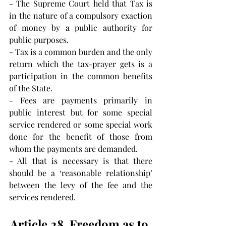
- The Supreme Court held that Tax is 
in the nature of a compulsory exaction 
of money by a public authority for 
public purposes.
- Tax is a common burden and the only 
return which the tax-prayer gets is a 
participation in the common benefits 
of the State.
- Fees are payments primarily in 
public interest but for some special 
service rendered or some special work 
done for the benefit of those from 
whom the payments are demanded.
- All that is necessary is that there 
should be a ‘reasonable relationship’ 
between the levy of the fee and the 
services rendered.
Article 28. Freedom as to 