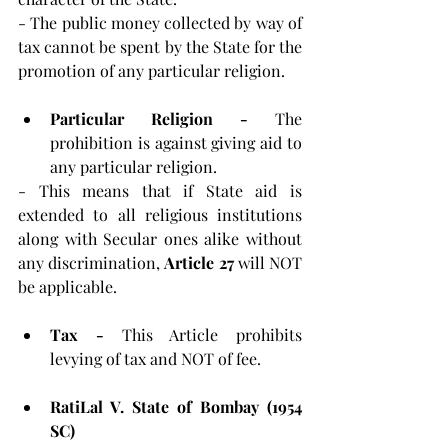
- The public money collected by way of 
tax cannot be spent by the State for the 
promotion of any particular religion.
Particular Religion - 
The 
prohibition is against giving aid to 
any particular religion.
- This means that if State aid is 
extended to all religious institutions 
along with Secular ones alike without 
any discrimination, 
Article 27 
will NOT 
be applicable.
Tax - 
This Article prohibits 
levying of tax and NOT of fee.
RatiLal V. State of Bombay (1954 
SC)