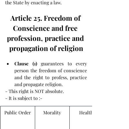
the State by enacting a law.
Article 25. Freedom of 
Conscience and free 
profession, practice and 
propagation of religion
Clause (1) 
guarantees to every 
person the freedom of conscience 
and the right to profess, practice 
and propagate religion.
- 
This right is NOT absolute.
- It is subject to :-
Public Order
Morality
Health 