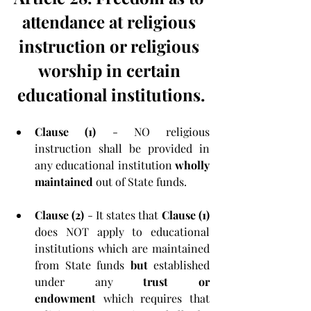
attendance at religious 
instruction or religious 
worship in certain 
educational institutions.
Clause (1) 
- NO religious 
instruction shall be provided in 
any educational institution 
wholly 
maintained
 out of State funds.
Clause (2) 
- It states that 
Clause (1) 
does NOT apply to educational 
institutions which are maintained 
from State funds 
but
 established 
under any 
trust or 
endowment
 which requires that 