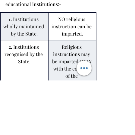
educational institutions:-
1. 
Institutions 
NO religious 
wholly maintained 
instruction can be 
by the State.
imparted.
2. 
Institutions 
Religious 
recognised by the 
instructions may 
State.
be imparted ONLY 
with the consent 
of the 
3. 
Institutions that 
Individuals/Guardi
are receiving aid 
ans.
out of the State 
fund.
4. 
Institutions that 
No restriction on 
are administered 
religious 