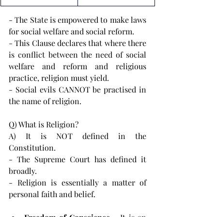
- The State is empowered to make laws 
for social welfare and social reform.
- This Clause declares that where there 
is conflict between the need of social 
welfare and reform and religious 
practice, religion must yield.
- Social evils CANNOT be practised in 
the name of religion.
Q) What is Religion?
A) It is NOT defined in the 
Constitution.
- The Supreme Court has defined it 
broadly.
- Religion is essentially a matter of 
personal faith and belief.