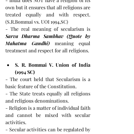
- India does NOT have a religion of its 
own but it ensures that all religions are 
treated equally and with respect. 
(S.R.Bommai vs. UOI 1994,SC)
- The real meaning of secularism is 
Sarva Dharma Sambhav (Quote by 
Mahatma Gandhi) 
meaning equal 
treatment and respect for all religions.
S. R. Bommai V. Union of India 
(1994 SC)
- The court held that Secularism is a 
basic feature of the Constitution.
- The State treats equally all religions 
and religious denominations.
- Religion is a matter of individual faith 
and cannot be mixed with secular 
activities.
- Secular activities can be regulated by 