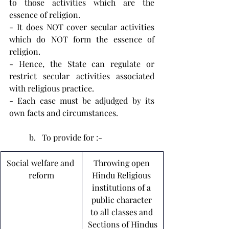
to those activities which are the 
essence of religion.
- It does NOT cover secular activities 
which do NOT form the essence of 
religion.
- Hence, the State can regulate or 
restrict secular activities associated 
with religious practice.
- Each case must be adjudged by its 
own facts and circumstances.
To provide for :-
Social welfare and 
Throwing open 
reform
Hindu Religious 
institutions of a 
public character 
to all classes and 
Sections of Hindus