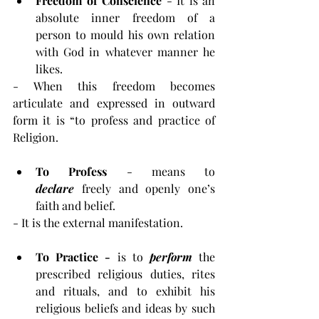
Freedom of Conscience
 - It is an 
absolute inner freedom of a 
person to mould his own relation 
with God in whatever manner he 
likes.
- When this freedom becomes 
articulate and expressed in outward 
form it is “to profess and practice of 
Religion.
To Profess 
- means to 
declare
 freely and openly one’s 
faith and belief.
- It is the external manifestation.
To Practice - 
is to
 perform 
the 
prescribed religious duties, rites 
and rituals, and to exhibit his 
religious beliefs and ideas by such 