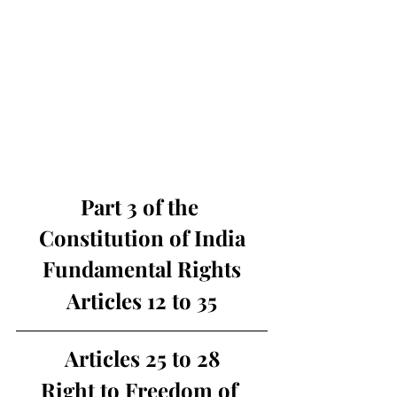
Part 3 of the 
Constitution of India
Fundamental Rights
Articles 12 to 35
Articles 25 to 28
Right to Freedom of 