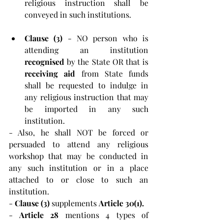
religious instruction shall be 
conveyed in such institutions.
Clause (3) 
- NO person who is 
attending an institution 
recognised 
by the State OR that is 
receiving aid
 from State funds 
shall be requested to indulge in 
any religious instruction that may 
be imported in any such 
institution.
- Also, he shall NOT be forced or 
persuaded to attend any religious 
workshop that may be conducted in 
any such institution or in a place 
attached to or close to such an 
institution.
- 
Clause (3) 
supplements 
Article 30(1).
-
 Article 28
 mentions 4 types of 