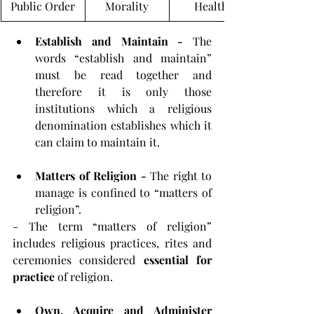
Public Order
Morality
Health
Establish and Maintain - 
The 
words “establish and maintain” 
must be read together and 
therefore it is only those 
institutions which a religious 
denomination establishes which it 
can claim to maintain it.
Matters of Religion - 
The right to 
manage is confined to “matters of 
religion”.
- The term “matters of religion” 
includes religious practices, rites and 
ceremonies considered 
essential for 
practice
 of religion.
Own, Acquire and Administer 