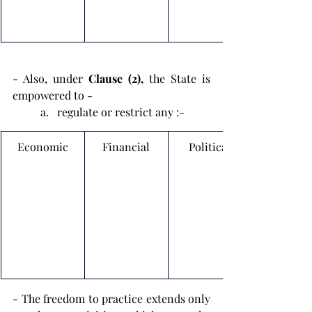
- Also, under 
Clause (2), 
the State is 
empowered to -
regulate or restrict any :-
Economic
Financial
Political
- The freedom to practice extends only 