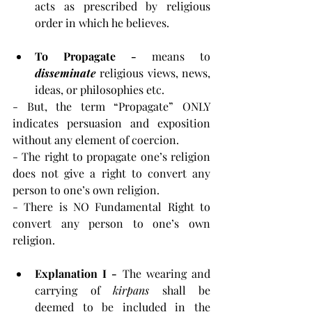
acts as prescribed by religious 
order in which he believes.
To Propagate - 
means to 
disseminate
 religious views, news, 
ideas, or philosophies etc.
- But, the term “Propagate” ONLY 
indicates persuasion and exposition 
without any element of coercion.
- The right to propagate one’s religion 
does not give a right to convert any 
person to one’s own religion.
- There is NO Fundamental Right to 
convert any person to one’s own 
religion.
Explanation I - 
The wearing and 
carrying of 
kirpans 
shall be 
deemed to be included in the 