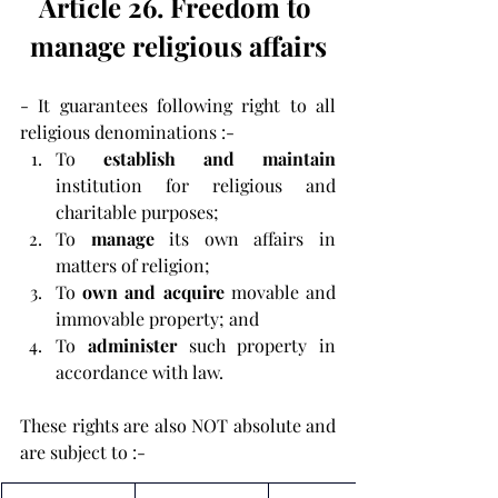
Article 26. Freedom to 
manage religious affairs
- It guarantees following right to all 
religious denominations :-
To 
establish and maintain 
institution for religious and 
charitable purposes;
To 
manage
 its own affairs in 
matters of religion;
To 
own and acquire
 movable and 
immovable property; and
To 
administer
 such property in 
accordance with law.
These rights are also NOT absolute and 
are subject to :- 