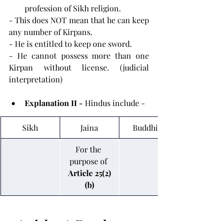
profession of Sikh religion.
- This does NOT mean that he can keep 
any number of Kirpans.
- He is entitled to keep one sword.
- He cannot possess more than one 
Kirpan without license. (judicial 
interpretation)
Explanation II - 
Hindus include -
Sikh
Jaina
Buddhist
For the 
purpose of 
Article 25(2)
(b)