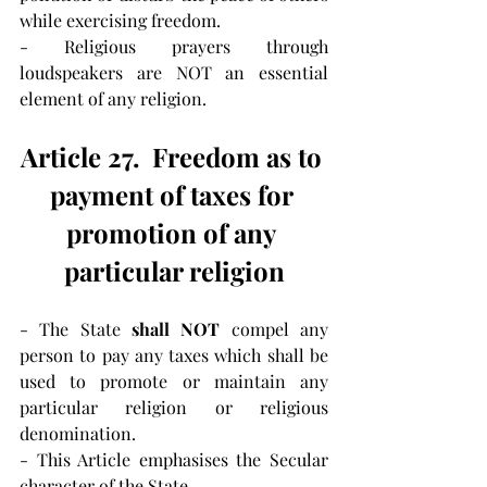
while exercising freedom.
- Religious prayers through 
loudspeakers are NOT an essential 
element of any religion.
Article 27.  Freedom as to 
payment of taxes for 
promotion of any 
particular religion
- The State 
shall NOT 
compel any 
person to pay any taxes which shall be 
used to promote or maintain any 
particular religion or religious 
denomination.
- This Article emphasises the Secular 
character of the State.