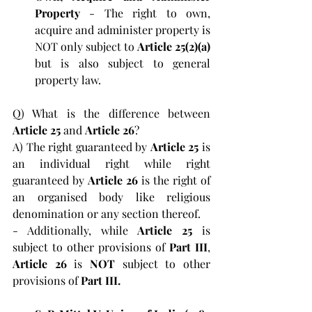
Property 
- The right to own, 
acquire and administer property is 
NOT only subject to 
Article 25(2)(a) 
but is also subject to general 
property law. 
Q) What is the difference between 
Article 25 
and 
Article 26
?
A) The right guaranteed by 
Article 25 
is 
an individual right while right 
guaranteed by 
Article 26
 is the right of 
an organised body like religious 
denomination or any section thereof.
- Additionally, while 
Article 25 
is 
subject to other provisions of 
Part III
, 
Article 26 
is 
NOT 
subject to other 
provisions of 
Part III.