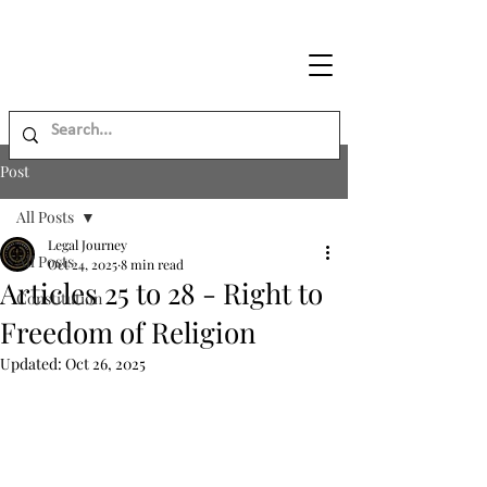
Legal
Journey
Post
All Posts
Legal Journey
All Posts
Oct 24, 2025
8 min read
Articles 25 to 28 - Right to
Constitution
Freedom of Religion
Updated:
Oct 26, 2025