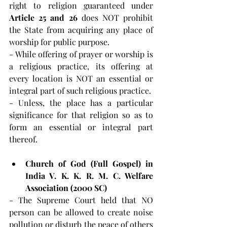
right to religion guaranteed under 
Article 25 and 26 
does NOT prohibit 
the State from acquiring any place of 
worship for public purpose.
- While offering of prayer or worship is 
a religious practice, its offering at 
every location is NOT an essential or 
integral part of such religious practice.
- Unless, the place has a particular 
significance for that religion so as to 
form an essential or integral part 
thereof.
Church of God (Full Gospel) in 
India V. K. K. R. M. C. Welfare 
Association (2000 SC)
- The Supreme Court held that NO 
person can be allowed to create noise 
pollution or disturb the peace of others 